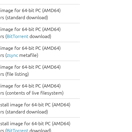
image for 64-bit PC (AMD64)
rs (standard download)
image for 64-bit PC (AMD64)
s (
BitTorrent
download)
image for 64-bit PC (AMD64)
s (
zsync
metafile)
image for 64-bit PC (AMD64)
 (file listing)
image for 64-bit PC (AMD64)
s (contents of live filesystem)
nstall image for 64-bit PC (AMD64)
rs (standard download)
nstall image for 64-bit PC (AMD64)
s (
BitTorrent
download)