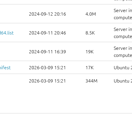
Server i
2024-09-12 20:16
4.0M
computer
Server i
64.list
2024-09-11 20:46
8.5K
computers
Server i
2024-09-11 16:39
19K
computer
ifest
2026-03-09 15:21
17K
Ubuntu 2
2026-03-09 15:21
344M
Ubuntu 2