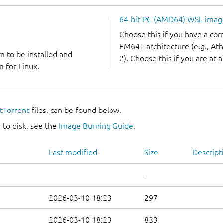
64-bit PC (AMD64) WSL imag
Choose this if you have a c
EM64T architecture (e.g., A
m to be installed and
2). Choose this if you are at a
 for Linux.
itTorrent
files, can be found below.
 to disk, see the
Image Burning Guide
.
Last modified
Size
Descript
-
2026-03-10 18:23
297
2026-03-10 18:23
833