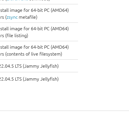
nstall image for 64-bit PC (AMD64)
s (
zsync
metafile)
nstall image for 64-bit PC (AMD64)
 (file listing)
nstall image for 64-bit PC (AMD64)
s (contents of live filesystem)
2.04.5 LTS (Jammy Jellyfish)
2.04.5 LTS (Jammy Jellyfish)