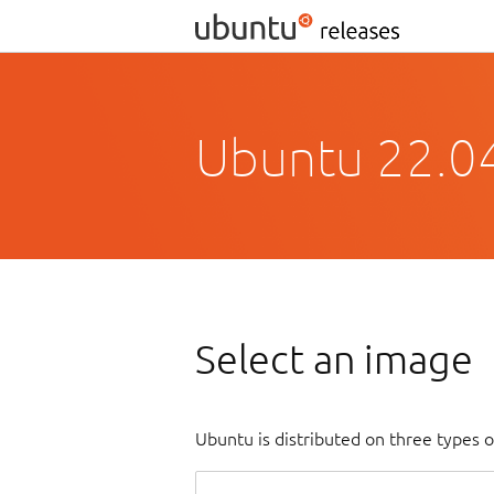
Ubuntu 22.04
Select an image
Ubuntu is distributed on three types 