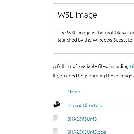
WSL image
The WSL image is the root filesyste
launched by the Windows Subsystem
A full list of available files, including
B
If you need help burning these images
Name
Parent Directory
SHA256SUMS
SHA256SUMS.gpg