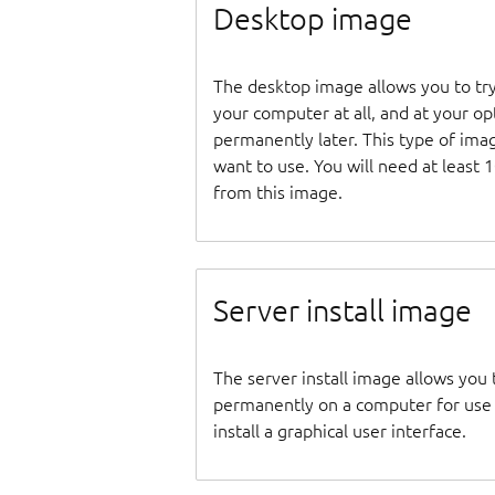
Desktop image
The desktop image allows you to tr
your computer at all, and at your opti
permanently later. This type of ima
want to use. You will need at least 
from this image.
Server install image
The server install image allows you 
permanently on a computer for use as
install a graphical user interface.