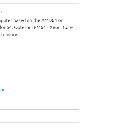
e
omputer based on the AMD64 or
thlon64, Opteron, EM64T Xeon, Core
ll unsure.
ion