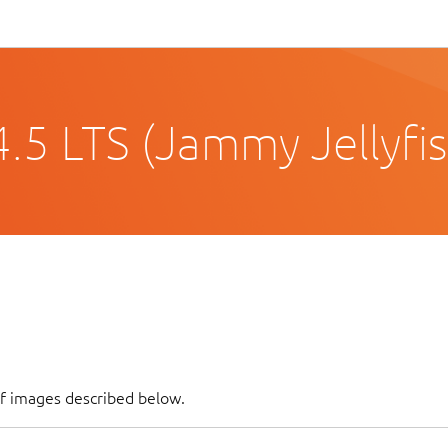
.5 LTS (Jammy Jellyfis
of images described below.