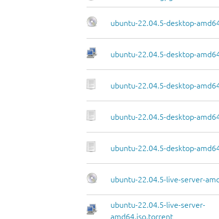
ubuntu-22.04.5-desktop-amd64
ubuntu-22.04.5-desktop-amd64.
ubuntu-22.04.5-desktop-amd64
ubuntu-22.04.5-desktop-amd64.
ubuntu-22.04.5-desktop-amd64
ubuntu-22.04.5-live-server-am
ubuntu-22.04.5-live-server-
amd64.iso.torrent