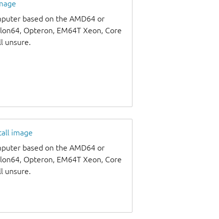
image
omputer based on the AMD64 or
thlon64, Opteron, EM64T Xeon, Core
ll unsure.
tall image
omputer based on the AMD64 or
thlon64, Opteron, EM64T Xeon, Core
ll unsure.