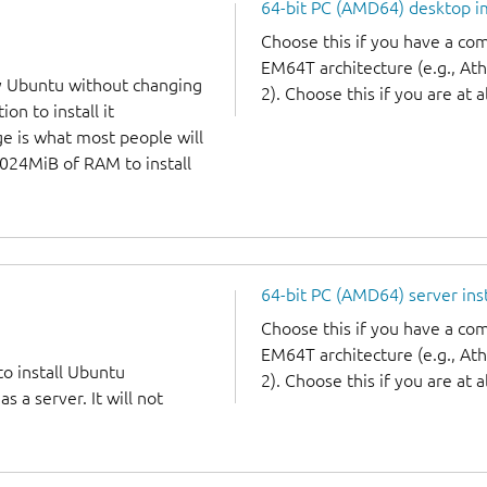
64-bit PC (AMD64) desktop 
Choose this if you have a c
EM64T architecture (e.g., A
y Ubuntu without changing
2). Choose this if you are at a
on to install it
ge is what most people will
1024MiB of RAM to install
64-bit PC (AMD64) server ins
Choose this if you have a c
EM64T architecture (e.g., A
to install Ubuntu
2). Choose this if you are at a
 a server. It will not