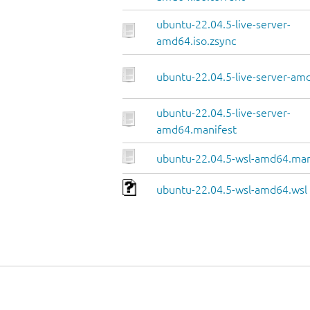
ubuntu-22.04.5-live-server-
amd64.iso.zsync
ubuntu-22.04.5-live-server-amd
ubuntu-22.04.5-live-server-
amd64.manifest
ubuntu-22.04.5-wsl-amd64.man
ubuntu-22.04.5-wsl-amd64.wsl