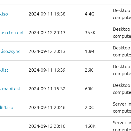
Desktop 
.iso
2024-09-11 16:38
4.4G
compute
Desktop 
iso.torrent
2024-09-12 20:13
355K
computer
Desktop 
.iso.zsync
2024-09-12 20:13
10M
computer
Desktop 
list
2024-09-11 16:39
26K
computers
Desktop 
.manifest
2024-09-11 16:32
60K
computer
Server i
d64.iso
2024-09-11 20:46
2.0G
compute
Server i
2024-09-12 20:16
160K
computer