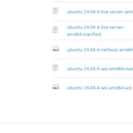
ubuntu-24.04.4-live-server-amd
ubuntu-24.04.4-live-server-
amd64.manifest
ubuntu-24.04.4-netboot-amd64
ubuntu-24.04.4-wsl-amd64.man
ubuntu-24.04.4-wsl-amd64.wsl