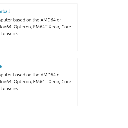
rball
omputer based on the AMD64 or
thlon64, Opteron, EM64T Xeon, Core
ll unsure.
e
omputer based on the AMD64 or
thlon64, Opteron, EM64T Xeon, Core
ll unsure.