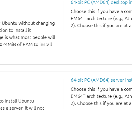
64-bit PC (AMD64) desktop 
Choose this if you have a c
EM64T architecture (e.g., A
y Ubuntu without changing
2). Choose this if you are at a
on to install it
ge is what most people will
1024MiB of RAM to install
64-bit PC (AMD64) server ins
Choose this if you have a c
EM64T architecture (e.g., A
to install Ubuntu
2). Choose this if you are at a
 a server. It will not