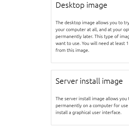
Desktop image
The desktop image allows you to tr
your computer at all, and at your opti
permanently later. This type of ima
want to use. You will need at least 
from this image.
Server install image
The server install image allows you 
permanently on a computer for use as
install a graphical user interface.