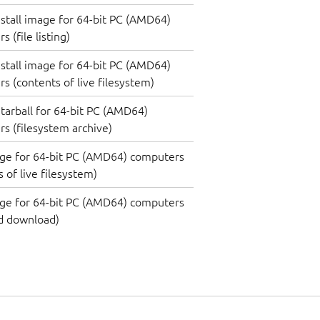
nstall image for 64-bit PC (AMD64)
 (file listing)
nstall image for 64-bit PC (AMD64)
s (contents of live filesystem)
tarball for 64-bit PC (AMD64)
s (filesystem archive)
ge for 64-bit PC (AMD64) computers
 of live filesystem)
ge for 64-bit PC (AMD64) computers
d download)