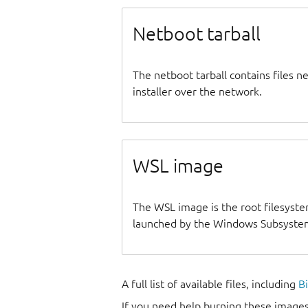
Netboot tarball
The netboot tarball contains files 
installer over the network.
WSL image
The WSL image is the root filesyste
launched by the Windows Subsystem
A full list of available files, including
B
If you need help burning these images