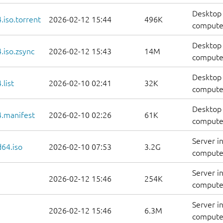
Desktop 
iso.torrent
2026-02-12 15:44
496K
computer
Desktop 
.iso.zsync
2026-02-12 15:43
14M
computer
Desktop 
list
2026-02-10 02:41
32K
computers
Desktop 
.manifest
2026-02-10 02:26
61K
computer
Server i
d64.iso
2026-02-10 07:53
3.2G
compute
Server i
2026-02-12 15:46
254K
computer
Server i
2026-02-12 15:46
6.3M
computer