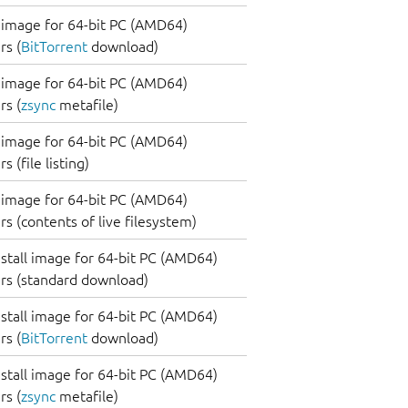
image for 64-bit PC (AMD64)
s (
BitTorrent
download)
image for 64-bit PC (AMD64)
s (
zsync
metafile)
image for 64-bit PC (AMD64)
 (file listing)
image for 64-bit PC (AMD64)
s (contents of live filesystem)
nstall image for 64-bit PC (AMD64)
rs (standard download)
nstall image for 64-bit PC (AMD64)
s (
BitTorrent
download)
nstall image for 64-bit PC (AMD64)
s (
zsync
metafile)