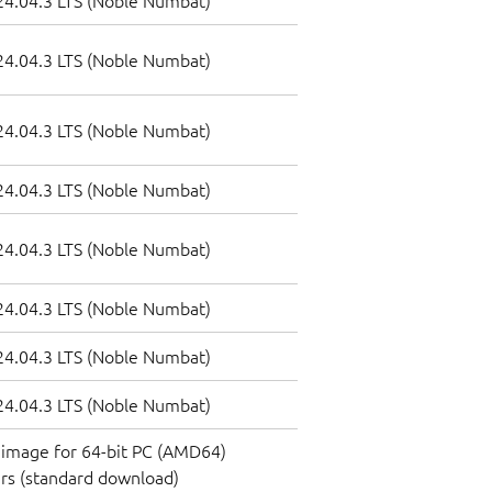
4.04.3 LTS (Noble Numbat)
4.04.3 LTS (Noble Numbat)
4.04.3 LTS (Noble Numbat)
4.04.3 LTS (Noble Numbat)
4.04.3 LTS (Noble Numbat)
4.04.3 LTS (Noble Numbat)
4.04.3 LTS (Noble Numbat)
4.04.3 LTS (Noble Numbat)
image for 64-bit PC (AMD64)
rs (standard download)