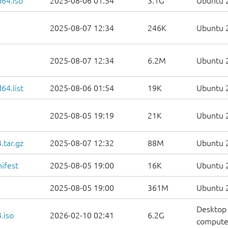
d64.iso
2025-08-06 01:54
3.1G
Ubuntu 2
2025-08-07 12:34
246K
Ubuntu 2
2025-08-07 12:34
6.2M
Ubuntu 2
64.list
2025-08-06 01:54
19K
Ubuntu 2
2025-08-05 19:19
21K
Ubuntu 2
.tar.gz
2025-08-07 12:32
88M
Ubuntu 2
ifest
2025-08-05 19:00
16K
Ubuntu 2
2025-08-05 19:00
361M
Ubuntu 2
Desktop 
.iso
2026-02-10 02:41
6.2G
compute