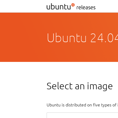
Ubuntu 24.0
Select an image
Ubuntu is distributed on five types o