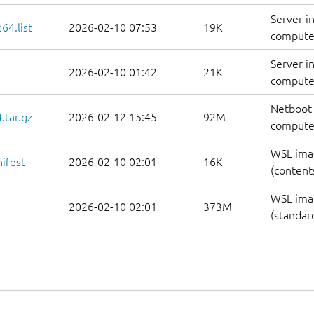
Server i
64.list
2026-02-10 07:53
19K
computers
Server i
2026-02-10 01:42
21K
computer
Netboot 
.tar.gz
2026-02-12 15:45
92M
computer
WSL ima
ifest
2026-02-10 02:01
16K
(contents
WSL ima
2026-02-10 02:01
373M
(standar