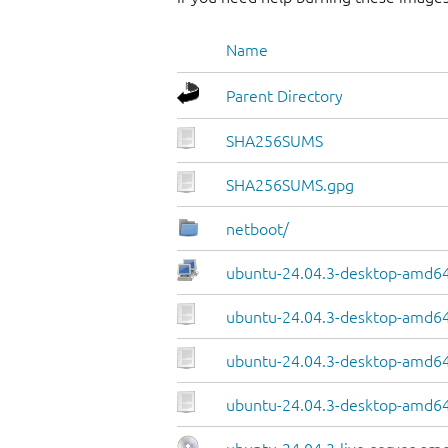
Name
Parent Directory
SHA256SUMS
SHA256SUMS.gpg
netboot/
ubuntu-24.04.3-desktop-amd64.
ubuntu-24.04.3-desktop-amd64
ubuntu-24.04.3-desktop-amd64.
ubuntu-24.04.3-desktop-amd64