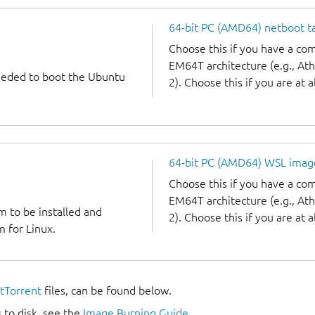
64-bit PC (AMD64) netboot ta
Choose this if you have a c
EM64T architecture (e.g., A
needed to boot the Ubuntu
2). Choose this if you are at a
64-bit PC (AMD64) WSL imag
Choose this if you have a c
EM64T architecture (e.g., A
m to be installed and
2). Choose this if you are at a
 for Linux.
itTorrent
files, can be found below.
 to disk, see the
Image Burning Guide
.