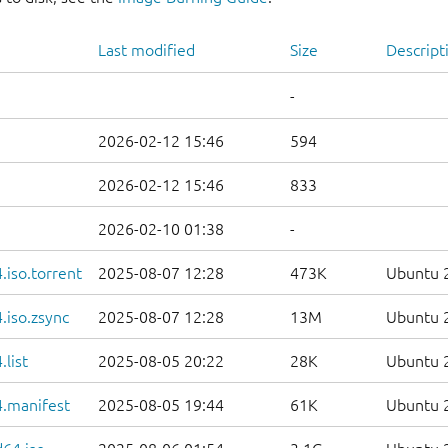
Last modified
Size
Descript
-
2026-02-12 15:46
594
2026-02-12 15:46
833
2026-02-10 01:38
-
iso.torrent
2025-08-07 12:28
473K
Ubuntu 2
.iso.zsync
2025-08-07 12:28
13M
Ubuntu 2
list
2025-08-05 20:22
28K
Ubuntu 2
.manifest
2025-08-05 19:44
61K
Ubuntu 2