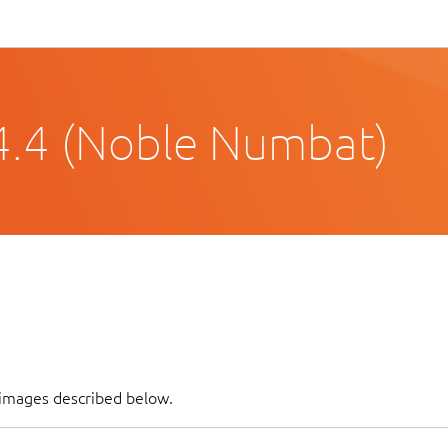
4.4 (Noble Numbat)
f images described below.