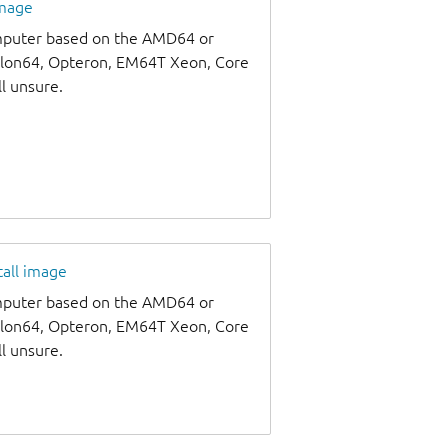
image
omputer based on the AMD64 or
thlon64, Opteron, EM64T Xeon, Core
ll unsure.
tall image
omputer based on the AMD64 or
thlon64, Opteron, EM64T Xeon, Core
ll unsure.