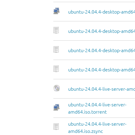
ubuntu-24.04.4-desktop-amd64.
ubuntu-24.04.4-desktop-amd64
ubuntu-24.04.4-desktop-amd64.
ubuntu-24.04.4-desktop-amd64
ubuntu-24.04.4-live-server-am
ubuntu-24.04.4-live-server-
amd64.iso.torrent
ubuntu-24.04.4-live-server-
amd64.iso.zsync