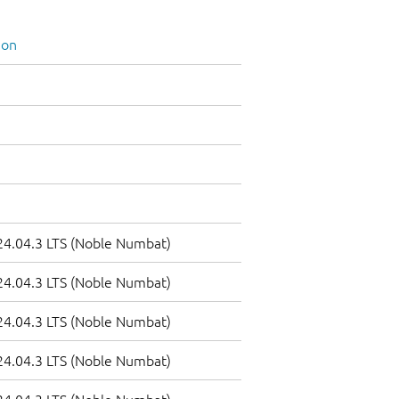
ion
4.04.3 LTS (Noble Numbat)
4.04.3 LTS (Noble Numbat)
4.04.3 LTS (Noble Numbat)
4.04.3 LTS (Noble Numbat)