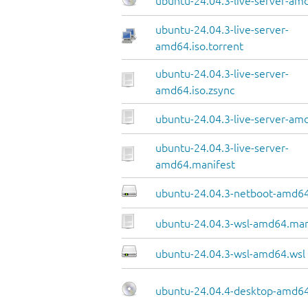
ubuntu-24.04.3-live-server-am
ubuntu-24.04.3-live-server-
amd64.iso.torrent
ubuntu-24.04.3-live-server-
amd64.iso.zsync
ubuntu-24.04.3-live-server-amd
ubuntu-24.04.3-live-server-
amd64.manifest
ubuntu-24.04.3-netboot-amd64
ubuntu-24.04.3-wsl-amd64.man
ubuntu-24.04.3-wsl-amd64.wsl
ubuntu-24.04.4-desktop-amd64