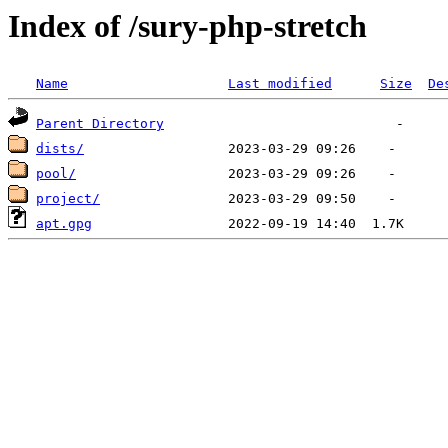
Index of /sury-php-stretch
Name
Last modified
Size
De
Parent Directory
dists/
pool/
project/
apt.gpg