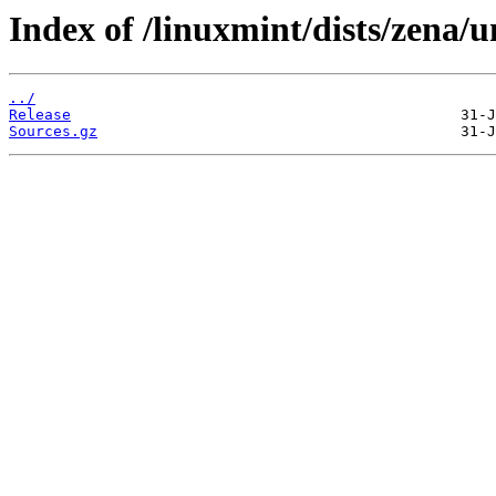
Index of /linuxmint/dists/zena/u
../
Release
Sources.gz