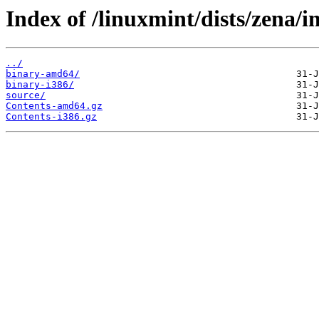
Index of /linuxmint/dists/zena/i
../
binary-amd64/
binary-i386/
source/
Contents-amd64.gz
Contents-i386.gz