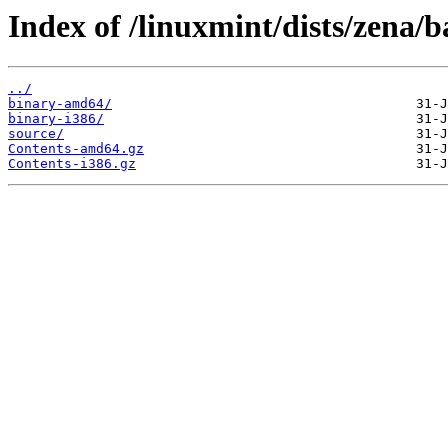
Index of /linuxmint/dists/zena/b
../
binary-amd64/
binary-i386/
source/
Contents-amd64.gz
Contents-i386.gz