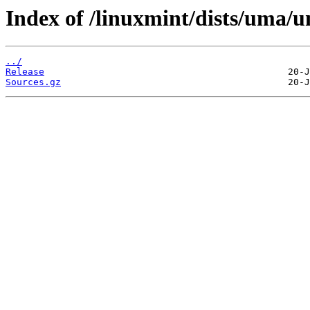
Index of /linuxmint/dists/uma/u
../
Release
Sources.gz