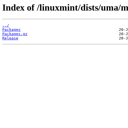
Index of /linuxmint/dists/uma/m
../
Packages
Packages.gz
Release