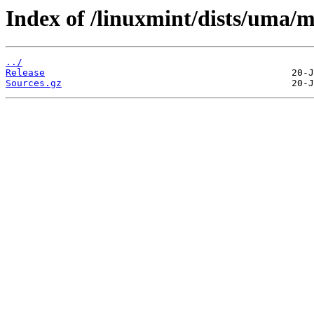
Index of /linuxmint/dists/uma/m
../
Release
Sources.gz