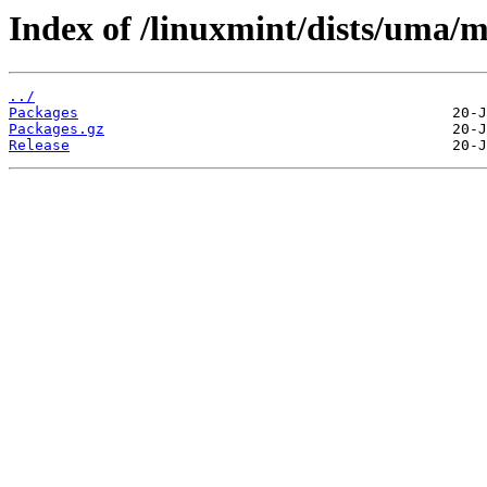
Index of /linuxmint/dists/uma/
../
Packages
Packages.gz
Release