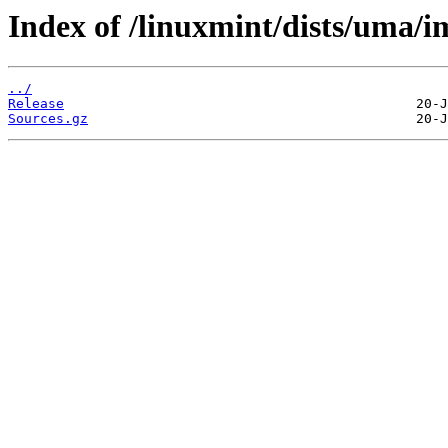
Index of /linuxmint/dists/uma/i
../
Release
Sources.gz