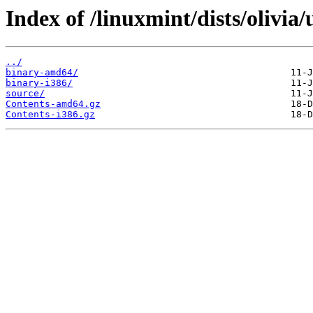
Index of /linuxmint/dists/olivia/
../
binary-amd64/
binary-i386/
source/
Contents-amd64.gz
Contents-i386.gz