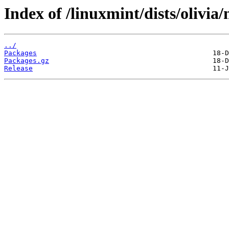
Index of /linuxmint/dists/olivi
../
Packages
Packages.gz
Release