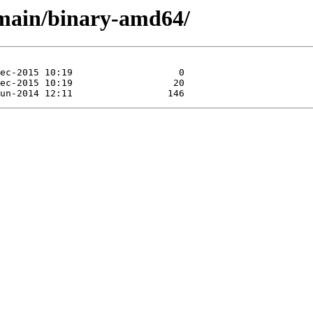
a/main/binary-amd64/