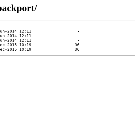
/backport/