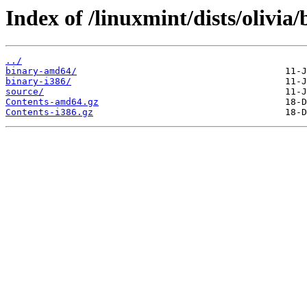
Index of /linuxmint/dists/olivia
../
binary-amd64/
binary-i386/
source/
Contents-amd64.gz
Contents-i386.gz