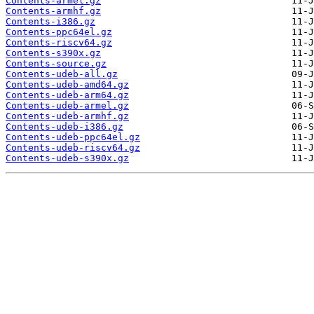
Contents-armel.gz
Contents-armhf.gz
Contents-i386.gz
Contents-ppc64el.gz
Contents-riscv64.gz
Contents-s390x.gz
Contents-source.gz
Contents-udeb-all.gz
Contents-udeb-amd64.gz
Contents-udeb-arm64.gz
Contents-udeb-armel.gz
Contents-udeb-armhf.gz
Contents-udeb-i386.gz
Contents-udeb-ppc64el.gz
Contents-udeb-riscv64.gz
Contents-udeb-s390x.gz