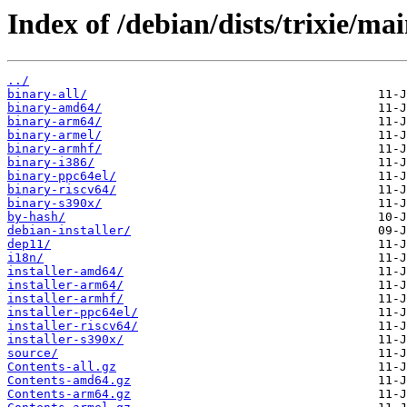
Index of /debian/dists/trixie/mai
../
binary-all/
binary-amd64/
binary-arm64/
binary-armel/
binary-armhf/
binary-i386/
binary-ppc64el/
binary-riscv64/
binary-s390x/
by-hash/
debian-installer/
dep11/
i18n/
installer-amd64/
installer-arm64/
installer-armhf/
installer-ppc64el/
installer-riscv64/
installer-s390x/
source/
Contents-all.gz
Contents-amd64.gz
Contents-arm64.gz