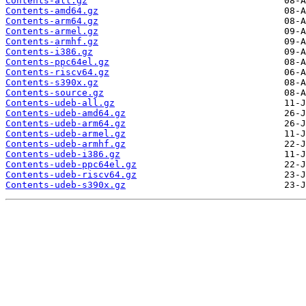
Contents-all.gz
Contents-amd64.gz
Contents-arm64.gz
Contents-armel.gz
Contents-armhf.gz
Contents-i386.gz
Contents-ppc64el.gz
Contents-riscv64.gz
Contents-s390x.gz
Contents-source.gz
Contents-udeb-all.gz
Contents-udeb-amd64.gz
Contents-udeb-arm64.gz
Contents-udeb-armel.gz
Contents-udeb-armhf.gz
Contents-udeb-i386.gz
Contents-udeb-ppc64el.gz
Contents-udeb-riscv64.gz
Contents-udeb-s390x.gz