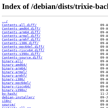
Index of /debian/dists/trixie-ba
../
Contents-all.diff/
Contents-amd64.diff/
Contents-arm64.diff/
Contents-armel.diff/
Contents-armhf.diff/
Contents-i386.diff/
Contents-ppc64el.diff/
Contents-riscv64.diff/
Contents-s390x.diff/
Contents-source.diff/
binary-all/
binary-amd64/
binary-arm64/
binary-armel/
binary-armhf/
binary-i386/
binary-ppc64el/
binary-riscv64/
binary-s390x/
by-hash/
debian-installer/
i18n/
source/