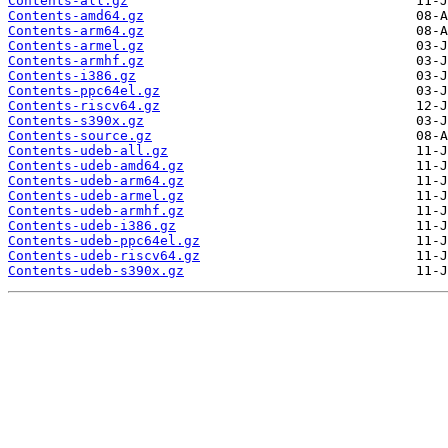
Contents-all.gz
Contents-amd64.gz
Contents-arm64.gz
Contents-armel.gz
Contents-armhf.gz
Contents-i386.gz
Contents-ppc64el.gz
Contents-riscv64.gz
Contents-s390x.gz
Contents-source.gz
Contents-udeb-all.gz
Contents-udeb-amd64.gz
Contents-udeb-arm64.gz
Contents-udeb-armel.gz
Contents-udeb-armhf.gz
Contents-udeb-i386.gz
Contents-udeb-ppc64el.gz
Contents-udeb-riscv64.gz
Contents-udeb-s390x.gz