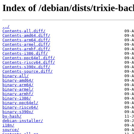
Index of /debian/dists/trixie-ba
../
Contents-all.diff/
Contents-amd64.diff/
Contents-arm64.diff/
Contents-armel.diff/
Contents-armhf.diff/
Contents-i386.diff/
Contents-ppc64el.diff/
Contents-riscv64.diff/
Contents-s390x.diff/
Contents-source.diff/
binary-all/
binary-amd64/
binary-arm64/
binary-armel/
binary-armhf/
binary-i386/
binary-ppc64el/
binary-riscv64/
binary-s390x/
by-hash/
debian-installer/
i18n/
source/