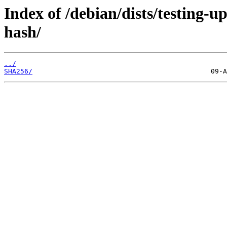
Index of /debian/dists/testing-
hash/
../
SHA256/