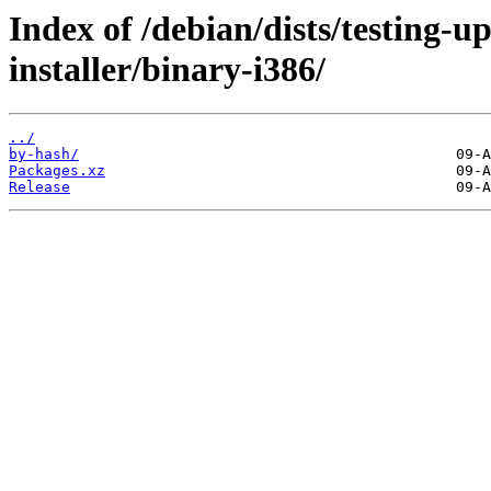
Index of /debian/dists/testing-
installer/binary-i386/
../
by-hash/
Packages.xz
Release