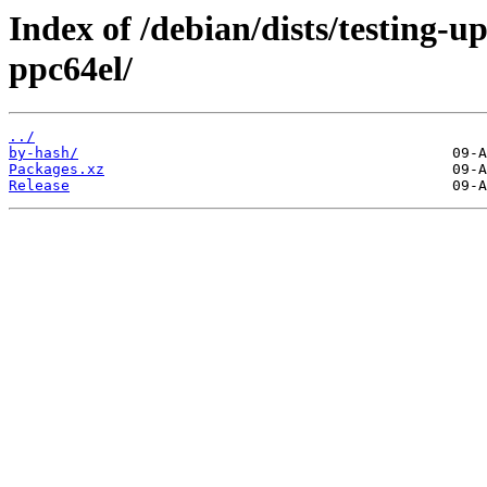
Index of /debian/dists/testing-
ppc64el/
../
by-hash/
Packages.xz
Release