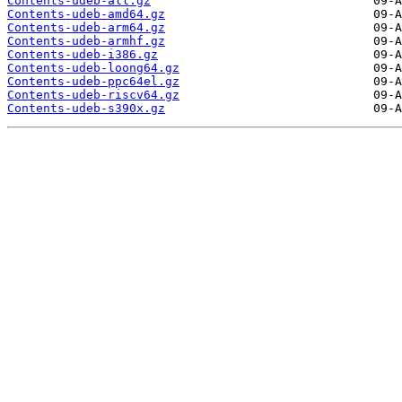
Contents-udeb-all.gz
Contents-udeb-amd64.gz
Contents-udeb-arm64.gz
Contents-udeb-armhf.gz
Contents-udeb-i386.gz
Contents-udeb-loong64.gz
Contents-udeb-ppc64el.gz
Contents-udeb-riscv64.gz
Contents-udeb-s390x.gz