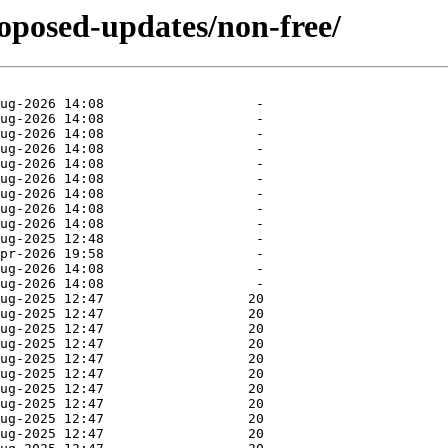
roposed-updates/non-free/