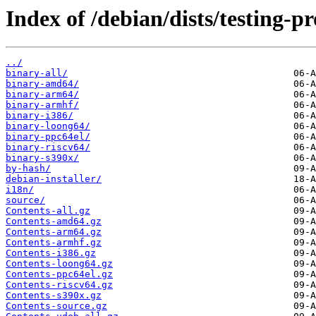
Index of /debian/dists/testing-p
../
binary-all/
binary-amd64/
binary-arm64/
binary-armhf/
binary-i386/
binary-loong64/
binary-ppc64el/
binary-riscv64/
binary-s390x/
by-hash/
debian-installer/
i18n/
source/
Contents-all.gz
Contents-amd64.gz
Contents-arm64.gz
Contents-armhf.gz
Contents-i386.gz
Contents-loong64.gz
Contents-ppc64el.gz
Contents-riscv64.gz
Contents-s390x.gz
Contents-source.gz