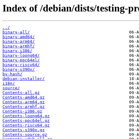
Index of /debian/dists/testing-p
../
binary-all/
binary-amd64/
binary-arm64/
binary-armhf/
binary-i386/
binary-loong64/
binary-ppc64el/
binary-riscv64/
binary-s390x/
by-hash/
debian-installer/
i18n/
source/
Contents-all.gz
Contents-amd64.gz
Contents-arm64.gz
Contents-armhf.gz
Contents-i386.gz
Contents-loong64.gz
Contents-ppc64el.gz
Contents-riscv64.gz
Contents-s390x.gz
Contents-source.gz