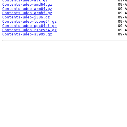
Contents-udeb-all.gz
Contents-udeb-amd64.gz
Contents-udeb-arm64.gz
Contents-udeb-armhf.gz
Contents-udeb-i386.gz
Contents-udeb-loong64.gz
Contents-udeb-ppc64el.gz
Contents-udeb-riscv64.gz
Contents-udeb-s390x.gz