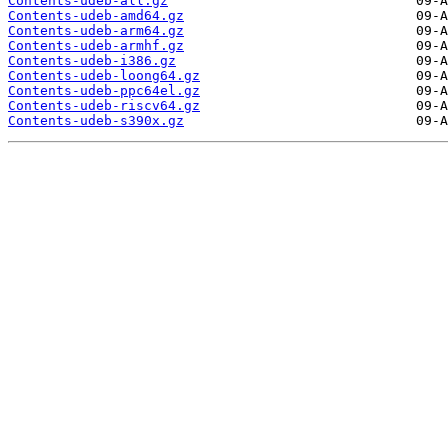
Contents-udeb-all.gz
Contents-udeb-amd64.gz
Contents-udeb-arm64.gz
Contents-udeb-armhf.gz
Contents-udeb-i386.gz
Contents-udeb-loong64.gz
Contents-udeb-ppc64el.gz
Contents-udeb-riscv64.gz
Contents-udeb-s390x.gz