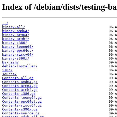
Index of /debian/dists/testing-b
../
binary-all/
binary-amd64/
binary-arm64/
binary-armhf/
binary-i386/
binary-loong64/
binary-ppc64el/
binary-riscv64/
binary-s390x/
by-hash/
debian-installer/
i18n/
source/
Contents-all.gz
Contents-amd64.gz
Contents-arm64.gz
Contents-armhf.gz
Contents-i386.gz
Contents-loong64.gz
Contents-ppc64el.gz
Contents-riscv64.gz
Contents-s390x.gz
Contents-source.gz