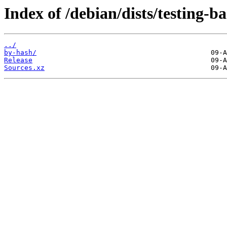
Index of /debian/dists/testing-
../
by-hash/
Release
Sources.xz