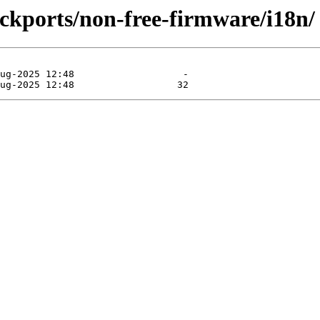
backports/non-free-firmware/i18n/