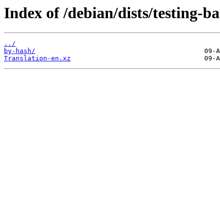
Index of /debian/dists/testing-
../
by-hash/
Translation-en.xz