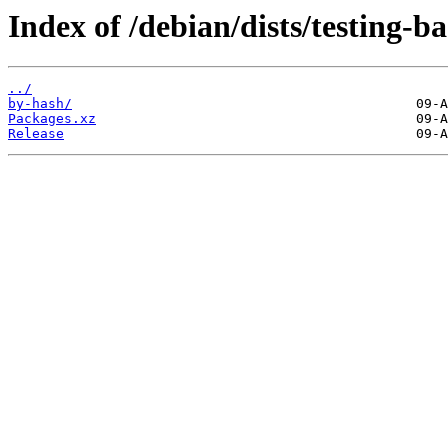
Index of /debian/dists/testing-
../
by-hash/
Packages.xz
Release