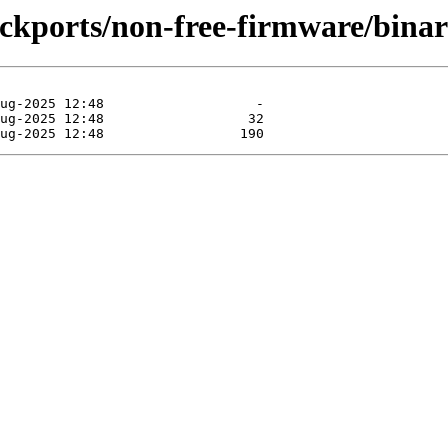
backports/non-free-firmware/bina