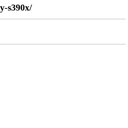
ry-s390x/