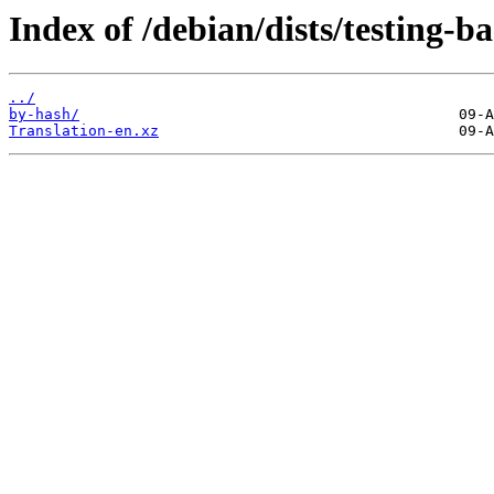
Index of /debian/dists/testing-b
../
by-hash/
Translation-en.xz