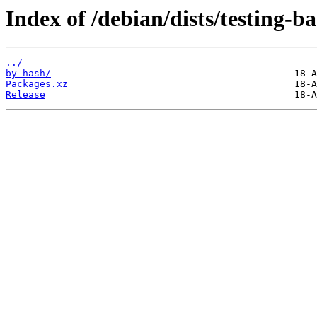
Index of /debian/dists/testing-
../
by-hash/
Packages.xz
Release