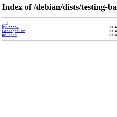
Index of /debian/dists/testing-
../
by-hash/
Packages.xz
Release