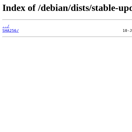
Index of /debian/dists/stable-up
../
SHA256/