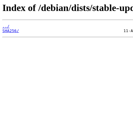
Index of /debian/dists/stable-up
../
SHA256/