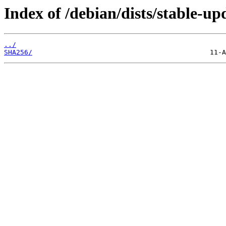
Index of /debian/dists/stable-u
../
SHA256/