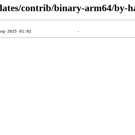
pdates/contrib/binary-arm64/by-h