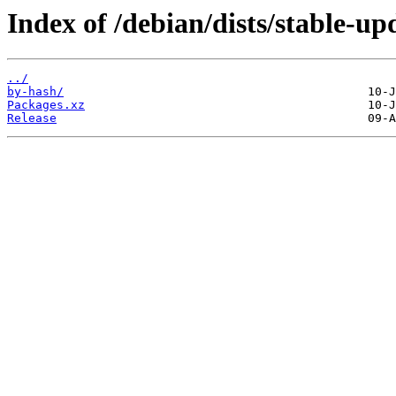
Index of /debian/dists/stable-u
../
by-hash/
Packages.xz
Release