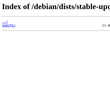
Index of /debian/dists/stable-up
../
SHA256/