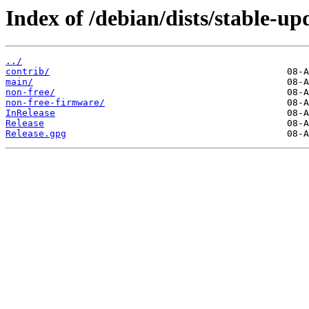
Index of /debian/dists/stable-up
../
contrib/
main/
non-free/
non-free-firmware/
InRelease
Release
Release.gpg