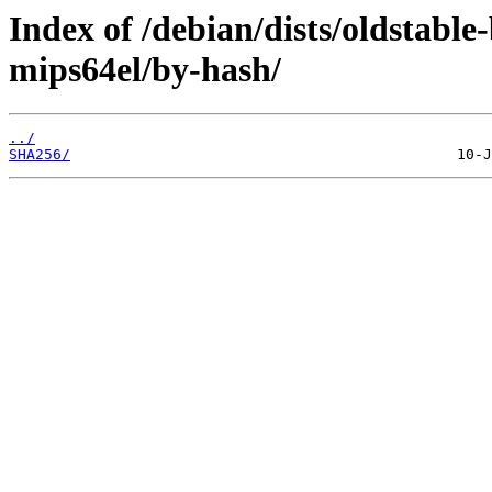
Index of /debian/dists/oldstabl
mips64el/by-hash/
../
SHA256/