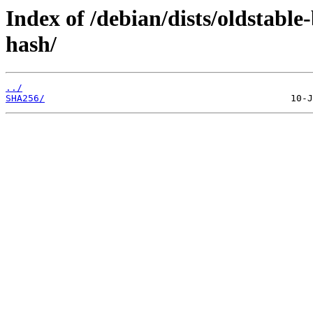
Index of /debian/dists/oldstabl
hash/
../
SHA256/