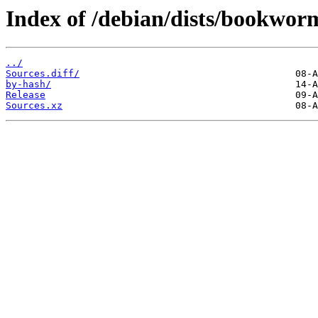
Index of /debian/dists/bookwor
../
Sources.diff/
by-hash/
Release
Sources.xz