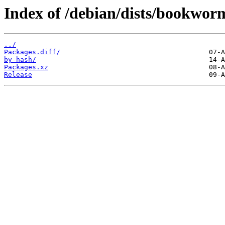
Index of /debian/dists/bookwor
../
Packages.diff/
by-hash/
Packages.xz
Release