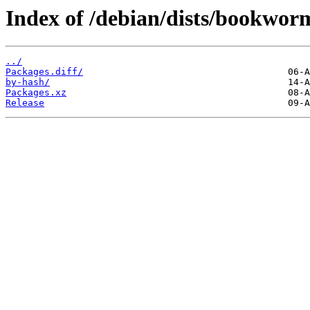
Index of /debian/dists/bookwor
../
Packages.diff/
by-hash/
Packages.xz
Release