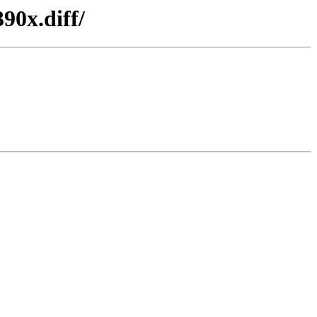
90x.diff/