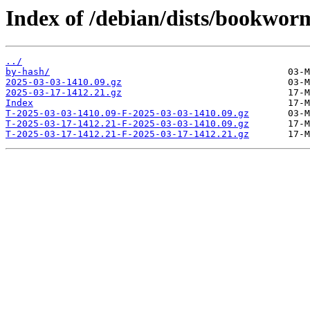
Index of /debian/dists/bookwor
../
by-hash/
2025-03-03-1410.09.gz
2025-03-17-1412.21.gz
Index
T-2025-03-03-1410.09-F-2025-03-03-1410.09.gz
T-2025-03-17-1412.21-F-2025-03-03-1410.09.gz
T-2025-03-17-1412.21-F-2025-03-17-1412.21.gz