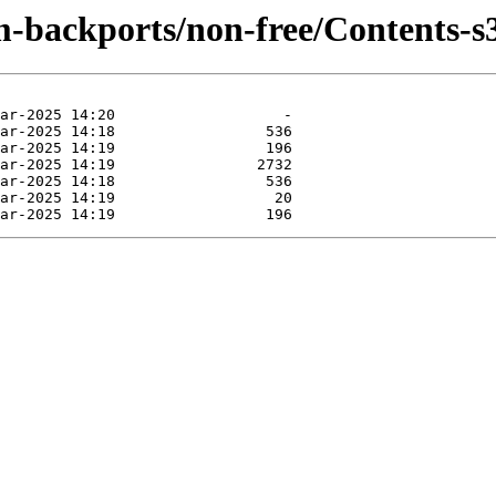
m-backports/non-free/Contents-s3