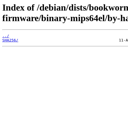
Index of /debian/dists/bookwor
firmware/binary-mips64el/by-h
../
SHA256/