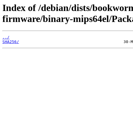
Index of /debian/dists/bookwor
firmware/binary-mips64el/Packa
../
SHA256/