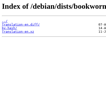
Index of /debian/dists/bookwor
../
Translation-en.diff/
by-hash/
Translation-en.xz