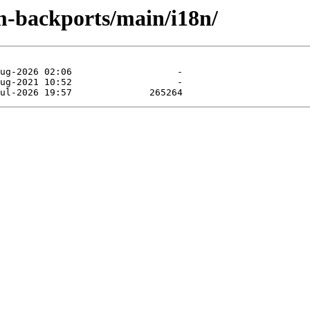
m-backports/main/i18n/