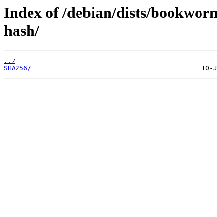
Index of /debian/dists/bookwor
hash/
../
SHA256/