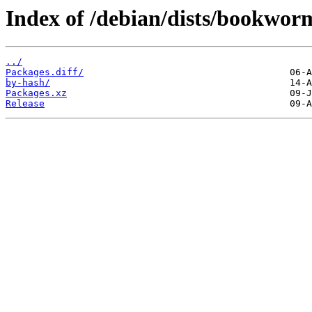
Index of /debian/dists/bookwor
../
Packages.diff/
by-hash/
Packages.xz
Release