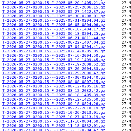
T-2026-05-27-0200.15-F-2025-05-20-1405.21.gz
T-2026-05-27-0200.15-F-2025-05-25-2006.15.gz
T-2026-05-27-0200.15-F-2025-05-27-1422.37.gz
T-2026-05-27-0200.15-F-2025-05-30-0208.01.gz
T-2026-05-27-0200.15-F-2025-05-31-0204.04.gz
T-2026-05-27-0200.15-F-2025-06-05-0804.06.gz
T-2026-05-27-0200.15-F-2025-06-16-1404.17.gz
T-2026-05-27-0200.15-F-2025-06-18-0204.25.gz
T-2026-05-27-0200.15-F-2025-06-21-0811.44.gz
T-2026-05-27-0200.15-F-2025-06-22-1407.04.gz
T-2026-05-27-0200.15-F-2025-07-04-0204.41.gz
T-2026-05-27-0200.15-F-2025-07-14-0205.05.gz
T-2026-05-27-0200.15-F-2025-07-16-2004.50.gz
T-2026-05-27-0200.15-F-2025-07-19-1409.45.gz
T-2026-05-27-0200.15-F-2025-07-19-2008.52.gz
T-2026-05-27-0200.15-F-2025-07-26-2004.33.gz
T-2026-05-27-0200.15-F-2025-07-29-2006.47.gz
T-2026-05-27-0200.15-F-2025-07-30-0204.40.gz
T-2026-05-27-0200.15-F-2025-08-08-0807.15.gz
T-2026-05-27-0200.15-F-2025-08-12-0205.16.gz
T-2026-05-27-0200.15-F-2025-08-12-2032.42.gz
T-2026-05-27-0200.15-F-2025-08-18-1405.39.gz
T-2026-05-27-0200.15-F-2025-09-12-1425.50.gz
T-2026-05-27-0200.15-F-2025-09-18-0824.26.gz
T-2026-05-27-0200.15-F-2025-09-22-2010.19.gz
T-2026-05-27-0200.15-F-2025-10-26-2013.01.gz
T-2026-05-27-0200.15-F-2025-10-27-0213.19.gz
T-2026-05-27-0200.15-F-2025-11-10-0804.50.gz
T-2026-05-27-0200.15-F-2025-11-18-0832.01.gz
T-2026-05-27-0200.15-F-2025-12-13-0204.47.gz