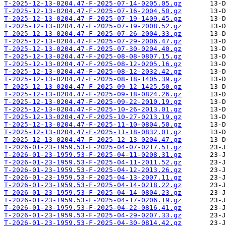
T-2025-12-13-0204.47-F-2025-07-14-0205.05.gz
T-2025-12-13-0204.47-F-2025-07-16-2004.50.gz
T-2025-12-13-0204.47-F-2025-07-19-1409.45.gz
T-2025-12-13-0204.47-F-2025-07-19-2008.52.gz
T-2025-12-13-0204.47-F-2025-07-26-2004.33.gz
T-2025-12-13-0204.47-F-2025-07-29-2006.47.gz
T-2025-12-13-0204.47-F-2025-07-30-0204.40.gz
T-2025-12-13-0204.47-F-2025-08-08-0807.15.gz
T-2025-12-13-0204.47-F-2025-08-12-0205.16.gz
T-2025-12-13-0204.47-F-2025-08-12-2032.42.gz
T-2025-12-13-0204.47-F-2025-08-18-1405.39.gz
T-2025-12-13-0204.47-F-2025-09-12-1425.50.gz
T-2025-12-13-0204.47-F-2025-09-18-0824.26.gz
T-2025-12-13-0204.47-F-2025-09-22-2010.19.gz
T-2025-12-13-0204.47-F-2025-10-26-2013.01.gz
T-2025-12-13-0204.47-F-2025-10-27-0213.19.gz
T-2025-12-13-0204.47-F-2025-11-10-0804.50.gz
T-2025-12-13-0204.47-F-2025-11-18-0832.01.gz
T-2025-12-13-0204.47-F-2025-12-13-0204.47.gz
T-2026-01-23-1959.53-F-2025-04-07-0217.51.gz
T-2026-01-23-1959.53-F-2025-04-11-0208.31.gz
T-2026-01-23-1959.53-F-2025-04-11-2011.52.gz
T-2026-01-23-1959.53-F-2025-04-12-2013.26.gz
T-2026-01-23-1959.53-F-2025-04-13-2007.11.gz
T-2026-01-23-1959.53-F-2025-04-14-0218.22.gz
T-2026-01-23-1959.53-F-2025-04-14-0804.23.gz
T-2026-01-23-1959.53-F-2025-04-17-0206.19.gz
T-2026-01-23-1959.53-F-2025-04-22-0816.41.gz
T-2026-01-23-1959.53-F-2025-04-29-0207.33.gz
T-2026-01-23-1959.53-F-2025-04-30-0814.42.gz