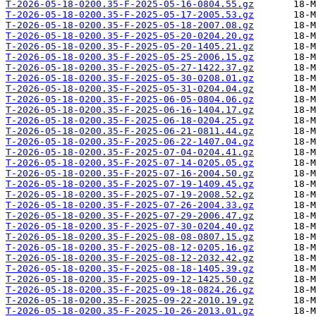
T-2026-05-18-0200.35-F-2025-05-16-0804.55.gz
T-2026-05-18-0200.35-F-2025-05-17-2005.53.gz
T-2026-05-18-0200.35-F-2025-05-18-2007.08.gz
T-2026-05-18-0200.35-F-2025-05-20-0204.20.gz
T-2026-05-18-0200.35-F-2025-05-20-1405.21.gz
T-2026-05-18-0200.35-F-2025-05-25-2006.15.gz
T-2026-05-18-0200.35-F-2025-05-27-1422.37.gz
T-2026-05-18-0200.35-F-2025-05-30-0208.01.gz
T-2026-05-18-0200.35-F-2025-05-31-0204.04.gz
T-2026-05-18-0200.35-F-2025-06-05-0804.06.gz
T-2026-05-18-0200.35-F-2025-06-16-1404.17.gz
T-2026-05-18-0200.35-F-2025-06-18-0204.25.gz
T-2026-05-18-0200.35-F-2025-06-21-0811.44.gz
T-2026-05-18-0200.35-F-2025-06-22-1407.04.gz
T-2026-05-18-0200.35-F-2025-07-04-0204.41.gz
T-2026-05-18-0200.35-F-2025-07-14-0205.05.gz
T-2026-05-18-0200.35-F-2025-07-16-2004.50.gz
T-2026-05-18-0200.35-F-2025-07-19-1409.45.gz
T-2026-05-18-0200.35-F-2025-07-19-2008.52.gz
T-2026-05-18-0200.35-F-2025-07-26-2004.33.gz
T-2026-05-18-0200.35-F-2025-07-29-2006.47.gz
T-2026-05-18-0200.35-F-2025-07-30-0204.40.gz
T-2026-05-18-0200.35-F-2025-08-08-0807.15.gz
T-2026-05-18-0200.35-F-2025-08-12-0205.16.gz
T-2026-05-18-0200.35-F-2025-08-12-2032.42.gz
T-2026-05-18-0200.35-F-2025-08-18-1405.39.gz
T-2026-05-18-0200.35-F-2025-09-12-1425.50.gz
T-2026-05-18-0200.35-F-2025-09-18-0824.26.gz
T-2026-05-18-0200.35-F-2025-09-22-2010.19.gz
T-2026-05-18-0200.35-F-2025-10-26-2013.01.gz