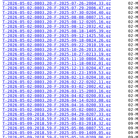
T-2026-05-02-0803.20-F-2025-07-26-2004.33.gz
T-2026-05-02-0803.20-F-2025-07-29-2006.47.gz
T-2026-05-02-0803.20-F-2025-07-30-0204.40.gz
T-2026-05-02-0803.20-F-2025-08-08-0807.15.gz
T-2026-05-02-0803.20-F-2025-08-12-0205.16.gz
T-2026-05-02-0803.20-F-2025-08-12-2032.42.gz
T-2026-05-02-0803.20-F-2025-08-18-1405.39.gz
T-2026-05-02-0803.20-F-2025-09-12-1425.50.gz
T-2026-05-02-0803.20-F-2025-09-18-0824.26.gz
T-2026-05-02-0803.20-F-2025-09-22-2010.19.gz
T-2026-05-02-0803.20-F-2025-10-26-2013.01.gz
T-2026-05-02-0803.20-F-2025-10-27-0213.19.gz
T-2026-05-02-0803.20-F-2025-11-10-0804.50.gz
T-2026-05-02-0803.20-F-2025-11-18-0832.01.gz
T-2026-05-02-0803.20-F-2025-12-13-0204.47.gz
T-2026-05-02-0803.20-F-2026-01-23-1959.53.gz
T-2026-05-02-0803.20-F-2026-02-13-0204.10.gz
T-2026-05-02-0803.20-F-2026-02-22-0202.11.gz
T-2026-05-02-0803.20-F-2026-03-02-2002.42.gz
T-2026-05-02-0803.20-F-2026-03-15-2003.16.gz
T-2026-05-02-0803.20-F-2026-04-02-0200.03.gz
T-2026-05-02-0803.20-F-2026-04-14-0203.08.gz
T-2026-05-02-0803.20-F-2026-04-16-0200.33.gz
T-2026-05-02-0803.20-F-2026-05-02-0803.20.gz
T-2026-05-09-2018.59-F-2025-04-29-0207.33.gz
T-2026-05-09-2018.59-F-2025-04-30-0814.42.gz
T-2026-05-09-2018.59-F-2025-05-03-2018.32.gz
T-2026-05-09-2018.59-F-2025-05-06-0807.55.gz
T-2026-05-09-2018.59-F-2025-05-09-1409.05.gz
T-2026-05-09-2018.59-F-2025-05-10-0209.06.gz