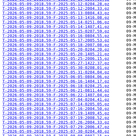
T-2026-05-09-2018.59-F-2025-05-12-0204.28.gz
T-2026-05-09-2018.59-F-2025-05-12-2004.33.gz
T-2026-05-09-2018.59-F-2025-05-13-0804.43.gz
T-2026-05-09-2018.59-F-2025-05-13-1416.08.gz
T-2026-05-09-2018.59-F-2025-05-14-0251.06.gz
T-2026-05-09-2018.59-F-2025-05-14-1407.41.gz
T-2026-05-09-2018.59-F-2025-05-15-0207.59.gz
T-2026-05-09-2018.59-F-2025-05-16-0804.55.gz
T-2026-05-09-2018.59-F-2025-05-17-2005.53.gz
T-2026-05-09-2018.59-F-2025-05-18-2007.08.gz
T-2026-05-09-2018.59-F-2025-05-20-0204.20.gz
T-2026-05-09-2018.59-F-2025-05-20-1405.21.gz
T-2026-05-09-2018.59-F-2025-05-25-2006.15.gz
T-2026-05-09-2018.59-F-2025-05-27-1422.37.gz
T-2026-05-09-2018.59-F-2025-05-30-0208.01.gz
T-2026-05-09-2018.59-F-2025-05-31-0204.04.gz
T-2026-05-09-2018.59-F-2025-06-05-0804.06.gz
T-2026-05-09-2018.59-F-2025-06-16-1404.17.gz
T-2026-05-09-2018.59-F-2025-06-18-0204.25.gz
T-2026-05-09-2018.59-F-2025-06-21-0811.44.gz
T-2026-05-09-2018.59-F-2025-06-22-1407.04.gz
T-2026-05-09-2018.59-F-2025-07-04-0204.41.gz
T-2026-05-09-2018.59-F-2025-07-14-0205.05.gz
T-2026-05-09-2018.59-F-2025-07-16-2004.50.gz
T-2026-05-09-2018.59-F-2025-07-19-1409.45.gz
T-2026-05-09-2018.59-F-2025-07-19-2008.52.gz
T-2026-05-09-2018.59-F-2025-07-26-2004.33.gz
T-2026-05-09-2018.59-F-2025-07-29-2006.47.gz
T-2026-05-09-2018.59-F-2025-07-30-0204.40.gz
T-2026-05-09-2018.59-F-2025-08-08-0807.15.gz