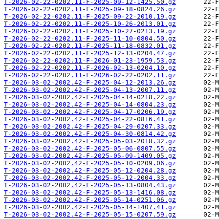
T-2026-02-22-0202.11-F-2025-09-12-1425.50.gz
T-2026-02-22-0202.11-F-2025-09-18-0824.26.gz
T-2026-02-22-0202.11-F-2025-09-22-2010.19.gz
T-2026-02-22-0202.11-F-2025-10-26-2013.01.gz
T-2026-02-22-0202.11-F-2025-10-27-0213.19.gz
T-2026-02-22-0202.11-F-2025-11-10-0804.50.gz
T-2026-02-22-0202.11-F-2025-11-18-0832.01.gz
T-2026-02-22-0202.11-F-2025-12-13-0204.47.gz
T-2026-02-22-0202.11-F-2026-01-23-1959.53.gz
T-2026-02-22-0202.11-F-2026-02-13-0204.10.gz
T-2026-02-22-0202.11-F-2026-02-22-0202.11.gz
T-2026-03-02-2002.42-F-2025-04-12-2013.26.gz
T-2026-03-02-2002.42-F-2025-04-13-2007.11.gz
T-2026-03-02-2002.42-F-2025-04-14-0218.22.gz
T-2026-03-02-2002.42-F-2025-04-14-0804.23.gz
T-2026-03-02-2002.42-F-2025-04-17-0206.19.gz
T-2026-03-02-2002.42-F-2025-04-22-0816.41.gz
T-2026-03-02-2002.42-F-2025-04-29-0207.33.gz
T-2026-03-02-2002.42-F-2025-04-30-0814.42.gz
T-2026-03-02-2002.42-F-2025-05-03-2018.32.gz
T-2026-03-02-2002.42-F-2025-05-06-0807.55.gz
T-2026-03-02-2002.42-F-2025-05-09-1409.05.gz
T-2026-03-02-2002.42-F-2025-05-10-0209.06.gz
T-2026-03-02-2002.42-F-2025-05-12-0204.28.gz
T-2026-03-02-2002.42-F-2025-05-12-2004.33.gz
T-2026-03-02-2002.42-F-2025-05-13-0804.43.gz
T-2026-03-02-2002.42-F-2025-05-13-1416.08.gz
T-2026-03-02-2002.42-F-2025-05-14-0251.06.gz
T-2026-03-02-2002.42-F-2025-05-14-1407.41.gz
T-2026-03-02-2002.42-F-2025-05-15-0207.59.gz