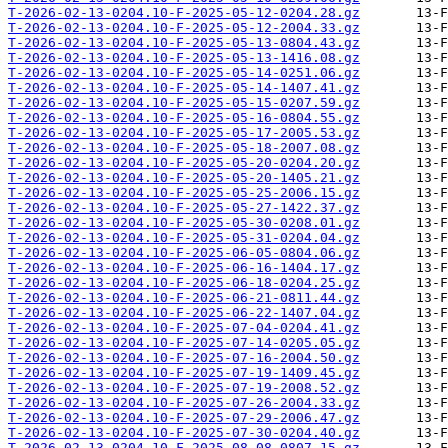
T-2026-02-13-0204.10-F-2025-05-12-0204.28.gz
T-2026-02-13-0204.10-F-2025-05-12-2004.33.gz
T-2026-02-13-0204.10-F-2025-05-13-0804.43.gz
T-2026-02-13-0204.10-F-2025-05-13-1416.08.gz
T-2026-02-13-0204.10-F-2025-05-14-0251.06.gz
T-2026-02-13-0204.10-F-2025-05-14-1407.41.gz
T-2026-02-13-0204.10-F-2025-05-15-0207.59.gz
T-2026-02-13-0204.10-F-2025-05-16-0804.55.gz
T-2026-02-13-0204.10-F-2025-05-17-2005.53.gz
T-2026-02-13-0204.10-F-2025-05-18-2007.08.gz
T-2026-02-13-0204.10-F-2025-05-20-0204.20.gz
T-2026-02-13-0204.10-F-2025-05-20-1405.21.gz
T-2026-02-13-0204.10-F-2025-05-25-2006.15.gz
T-2026-02-13-0204.10-F-2025-05-27-1422.37.gz
T-2026-02-13-0204.10-F-2025-05-30-0208.01.gz
T-2026-02-13-0204.10-F-2025-05-31-0204.04.gz
T-2026-02-13-0204.10-F-2025-06-05-0804.06.gz
T-2026-02-13-0204.10-F-2025-06-16-1404.17.gz
T-2026-02-13-0204.10-F-2025-06-18-0204.25.gz
T-2026-02-13-0204.10-F-2025-06-21-0811.44.gz
T-2026-02-13-0204.10-F-2025-06-22-1407.04.gz
T-2026-02-13-0204.10-F-2025-07-04-0204.41.gz
T-2026-02-13-0204.10-F-2025-07-14-0205.05.gz
T-2026-02-13-0204.10-F-2025-07-16-2004.50.gz
T-2026-02-13-0204.10-F-2025-07-19-1409.45.gz
T-2026-02-13-0204.10-F-2025-07-19-2008.52.gz
T-2026-02-13-0204.10-F-2025-07-26-2004.33.gz
T-2026-02-13-0204.10-F-2025-07-29-2006.47.gz
T-2026-02-13-0204.10-F-2025-07-30-0204.40.gz
T-2026-02-13-0204.10-F-2025-08-08-0807.15.gz