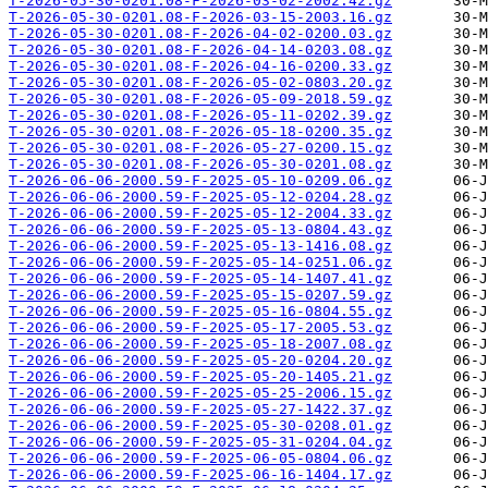
T-2026-05-30-0201.08-F-2026-03-02-2002.42.gz
T-2026-05-30-0201.08-F-2026-03-15-2003.16.gz
T-2026-05-30-0201.08-F-2026-04-02-0200.03.gz
T-2026-05-30-0201.08-F-2026-04-14-0203.08.gz
T-2026-05-30-0201.08-F-2026-04-16-0200.33.gz
T-2026-05-30-0201.08-F-2026-05-02-0803.20.gz
T-2026-05-30-0201.08-F-2026-05-09-2018.59.gz
T-2026-05-30-0201.08-F-2026-05-11-0202.39.gz
T-2026-05-30-0201.08-F-2026-05-18-0200.35.gz
T-2026-05-30-0201.08-F-2026-05-27-0200.15.gz
T-2026-05-30-0201.08-F-2026-05-30-0201.08.gz
T-2026-06-06-2000.59-F-2025-05-10-0209.06.gz
T-2026-06-06-2000.59-F-2025-05-12-0204.28.gz
T-2026-06-06-2000.59-F-2025-05-12-2004.33.gz
T-2026-06-06-2000.59-F-2025-05-13-0804.43.gz
T-2026-06-06-2000.59-F-2025-05-13-1416.08.gz
T-2026-06-06-2000.59-F-2025-05-14-0251.06.gz
T-2026-06-06-2000.59-F-2025-05-14-1407.41.gz
T-2026-06-06-2000.59-F-2025-05-15-0207.59.gz
T-2026-06-06-2000.59-F-2025-05-16-0804.55.gz
T-2026-06-06-2000.59-F-2025-05-17-2005.53.gz
T-2026-06-06-2000.59-F-2025-05-18-2007.08.gz
T-2026-06-06-2000.59-F-2025-05-20-0204.20.gz
T-2026-06-06-2000.59-F-2025-05-20-1405.21.gz
T-2026-06-06-2000.59-F-2025-05-25-2006.15.gz
T-2026-06-06-2000.59-F-2025-05-27-1422.37.gz
T-2026-06-06-2000.59-F-2025-05-30-0208.01.gz
T-2026-06-06-2000.59-F-2025-05-31-0204.04.gz
T-2026-06-06-2000.59-F-2025-06-05-0804.06.gz
T-2026-06-06-2000.59-F-2025-06-16-1404.17.gz