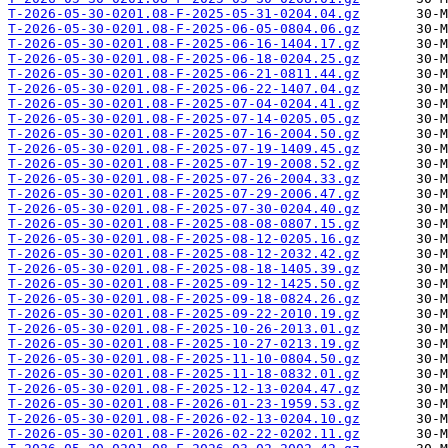
T-2026-05-30-0201.08-F-2025-05-31-0204.04.gz
T-2026-05-30-0201.08-F-2025-06-05-0804.06.gz
T-2026-05-30-0201.08-F-2025-06-16-1404.17.gz
T-2026-05-30-0201.08-F-2025-06-18-0204.25.gz
T-2026-05-30-0201.08-F-2025-06-21-0811.44.gz
T-2026-05-30-0201.08-F-2025-06-22-1407.04.gz
T-2026-05-30-0201.08-F-2025-07-04-0204.41.gz
T-2026-05-30-0201.08-F-2025-07-14-0205.05.gz
T-2026-05-30-0201.08-F-2025-07-16-2004.50.gz
T-2026-05-30-0201.08-F-2025-07-19-1409.45.gz
T-2026-05-30-0201.08-F-2025-07-19-2008.52.gz
T-2026-05-30-0201.08-F-2025-07-26-2004.33.gz
T-2026-05-30-0201.08-F-2025-07-29-2006.47.gz
T-2026-05-30-0201.08-F-2025-07-30-0204.40.gz
T-2026-05-30-0201.08-F-2025-08-08-0807.15.gz
T-2026-05-30-0201.08-F-2025-08-12-0205.16.gz
T-2026-05-30-0201.08-F-2025-08-12-2032.42.gz
T-2026-05-30-0201.08-F-2025-08-18-1405.39.gz
T-2026-05-30-0201.08-F-2025-09-12-1425.50.gz
T-2026-05-30-0201.08-F-2025-09-18-0824.26.gz
T-2026-05-30-0201.08-F-2025-09-22-2010.19.gz
T-2026-05-30-0201.08-F-2025-10-26-2013.01.gz
T-2026-05-30-0201.08-F-2025-10-27-0213.19.gz
T-2026-05-30-0201.08-F-2025-11-10-0804.50.gz
T-2026-05-30-0201.08-F-2025-11-18-0832.01.gz
T-2026-05-30-0201.08-F-2025-12-13-0204.47.gz
T-2026-05-30-0201.08-F-2026-01-23-1959.53.gz
T-2026-05-30-0201.08-F-2026-02-13-0204.10.gz
T-2026-05-30-0201.08-F-2026-02-22-0202.11.gz