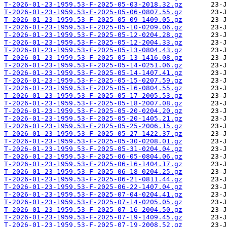
T-2026-01-23-1959.53-F-2025-05-03-2018.32.gz
T-2026-01-23-1959.53-F-2025-05-06-0807.55.gz
T-2026-01-23-1959.53-F-2025-05-09-1409.05.gz
T-2026-01-23-1959.53-F-2025-05-10-0209.06.gz
T-2026-01-23-1959.53-F-2025-05-12-0204.28.gz
T-2026-01-23-1959.53-F-2025-05-12-2004.33.gz
T-2026-01-23-1959.53-F-2025-05-13-0804.43.gz
T-2026-01-23-1959.53-F-2025-05-13-1416.08.gz
T-2026-01-23-1959.53-F-2025-05-14-0251.06.gz
T-2026-01-23-1959.53-F-2025-05-14-1407.41.gz
T-2026-01-23-1959.53-F-2025-05-15-0207.59.gz
T-2026-01-23-1959.53-F-2025-05-16-0804.55.gz
T-2026-01-23-1959.53-F-2025-05-17-2005.53.gz
T-2026-01-23-1959.53-F-2025-05-18-2007.08.gz
T-2026-01-23-1959.53-F-2025-05-20-0204.20.gz
T-2026-01-23-1959.53-F-2025-05-20-1405.21.gz
T-2026-01-23-1959.53-F-2025-05-25-2006.15.gz
T-2026-01-23-1959.53-F-2025-05-27-1422.37.gz
T-2026-01-23-1959.53-F-2025-05-30-0208.01.gz
T-2026-01-23-1959.53-F-2025-05-31-0204.04.gz
T-2026-01-23-1959.53-F-2025-06-05-0804.06.gz
T-2026-01-23-1959.53-F-2025-06-16-1404.17.gz
T-2026-01-23-1959.53-F-2025-06-18-0204.25.gz
T-2026-01-23-1959.53-F-2025-06-21-0811.44.gz
T-2026-01-23-1959.53-F-2025-06-22-1407.04.gz
T-2026-01-23-1959.53-F-2025-07-04-0204.41.gz
T-2026-01-23-1959.53-F-2025-07-14-0205.05.gz
T-2026-01-23-1959.53-F-2025-07-16-2004.50.gz
T-2026-01-23-1959.53-F-2025-07-19-1409.45.gz
T-2026-01-23-1959.53-F-2025-07-19-2008.52.gz