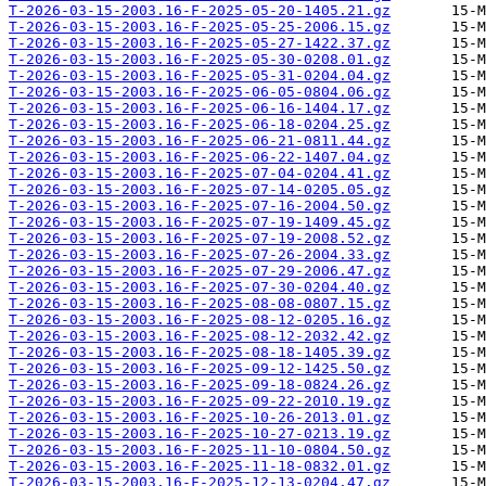
T-2026-03-15-2003.16-F-2025-05-20-1405.21.gz
T-2026-03-15-2003.16-F-2025-05-25-2006.15.gz
T-2026-03-15-2003.16-F-2025-05-27-1422.37.gz
T-2026-03-15-2003.16-F-2025-05-30-0208.01.gz
T-2026-03-15-2003.16-F-2025-05-31-0204.04.gz
T-2026-03-15-2003.16-F-2025-06-05-0804.06.gz
T-2026-03-15-2003.16-F-2025-06-16-1404.17.gz
T-2026-03-15-2003.16-F-2025-06-18-0204.25.gz
T-2026-03-15-2003.16-F-2025-06-21-0811.44.gz
T-2026-03-15-2003.16-F-2025-06-22-1407.04.gz
T-2026-03-15-2003.16-F-2025-07-04-0204.41.gz
T-2026-03-15-2003.16-F-2025-07-14-0205.05.gz
T-2026-03-15-2003.16-F-2025-07-16-2004.50.gz
T-2026-03-15-2003.16-F-2025-07-19-1409.45.gz
T-2026-03-15-2003.16-F-2025-07-19-2008.52.gz
T-2026-03-15-2003.16-F-2025-07-26-2004.33.gz
T-2026-03-15-2003.16-F-2025-07-29-2006.47.gz
T-2026-03-15-2003.16-F-2025-07-30-0204.40.gz
T-2026-03-15-2003.16-F-2025-08-08-0807.15.gz
T-2026-03-15-2003.16-F-2025-08-12-0205.16.gz
T-2026-03-15-2003.16-F-2025-08-12-2032.42.gz
T-2026-03-15-2003.16-F-2025-08-18-1405.39.gz
T-2026-03-15-2003.16-F-2025-09-12-1425.50.gz
T-2026-03-15-2003.16-F-2025-09-18-0824.26.gz
T-2026-03-15-2003.16-F-2025-09-22-2010.19.gz
T-2026-03-15-2003.16-F-2025-10-26-2013.01.gz
T-2026-03-15-2003.16-F-2025-10-27-0213.19.gz
T-2026-03-15-2003.16-F-2025-11-10-0804.50.gz
T-2026-03-15-2003.16-F-2025-11-18-0832.01.gz
T-2026-03-15-2003.16-F-2025-12-13-0204.47.gz