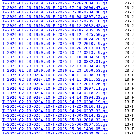
T-2026-01-23-1959.53-F-2025-07-26-2004.33.gz
T-2026-01-23-1959.53-F-2025-07-29-2006.47.gz
T-2026-01-23-1959.53-F-2025-07-30-0204.40.gz
T-2026-01-23-1959.53-F-2025-08-08-0807.15.gz
T-2026-01-23-1959.53-F-2025-08-12-0205.16.gz
T-2026-01-23-1959.53-F-2025-08-12-2032.42.gz
T-2026-01-23-1959.53-F-2025-08-18-1405.39.gz
T-2026-01-23-1959.53-F-2025-09-12-1425.50.gz
T-2026-01-23-1959.53-F-2025-09-18-0824.26.gz
T-2026-01-23-1959.53-F-2025-09-22-2010.19.gz
T-2026-01-23-1959.53-F-2025-10-26-2013.01.gz
T-2026-01-23-1959.53-F-2025-10-27-0213.19.gz
T-2026-01-23-1959.53-F-2025-11-10-0804.50.gz
T-2026-01-23-1959.53-F-2025-11-18-0832.01.gz
T-2026-01-23-1959.53-F-2025-12-13-0204.47.gz
T-2026-01-23-1959.53-F-2026-01-23-1959.53.gz
T-2026-02-13-0204.10-F-2025-04-11-0208.31.gz
T-2026-02-13-0204.10-F-2025-04-11-2011.52.gz
T-2026-02-13-0204.10-F-2025-04-12-2013.26.gz
T-2026-02-13-0204.10-F-2025-04-13-2007.11.gz
T-2026-02-13-0204.10-F-2025-04-14-0218.22.gz
T-2026-02-13-0204.10-F-2025-04-14-0804.23.gz
T-2026-02-13-0204.10-F-2025-04-17-0206.19.gz
T-2026-02-13-0204.10-F-2025-04-22-0816.41.gz
T-2026-02-13-0204.10-F-2025-04-29-0207.33.gz
T-2026-02-13-0204.10-F-2025-04-30-0814.42.gz
T-2026-02-13-0204.10-F-2025-05-03-2018.32.gz
T-2026-02-13-0204.10-F-2025-05-06-0807.55.gz
T-2026-02-13-0204.10-F-2025-05-09-1409.05.gz
T-2026-02-13-0204.10-F-2025-05-10-0209.06.gz