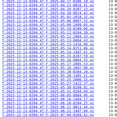
T-2025-12-13-0204.47-F-2025-04-17-0206.19.gz
T-2025-12-13-0204.47-F-2025-04-22-0816.41.gz
T-2025-12-13-0204.47-F-2025-04-29-0207.33.gz
T-2025-12-13-0204.47-F-2025-04-30-0814.42.gz
T-2025-12-13-0204.47-F-2025-05-03-2018.32.gz
T-2025-12-13-0204.47-F-2025-05-06-0807.55.gz
T-2025-12-13-0204.47-F-2025-05-09-1409.05.gz
T-2025-12-13-0204.47-F-2025-05-10-0209.06.gz
T-2025-12-13-0204.47-F-2025-05-12-0204.28.gz
T-2025-12-13-0204.47-F-2025-05-12-2004.33.gz
T-2025-12-13-0204.47-F-2025-05-13-0804.43.gz
T-2025-12-13-0204.47-F-2025-05-13-1416.08.gz
T-2025-12-13-0204.47-F-2025-05-14-0251.06.gz
T-2025-12-13-0204.47-F-2025-05-14-1407.41.gz
T-2025-12-13-0204.47-F-2025-05-15-0207.59.gz
T-2025-12-13-0204.47-F-2025-05-16-0804.55.gz
T-2025-12-13-0204.47-F-2025-05-17-2005.53.gz
T-2025-12-13-0204.47-F-2025-05-18-2007.08.gz
T-2025-12-13-0204.47-F-2025-05-20-0204.20.gz
T-2025-12-13-0204.47-F-2025-05-20-1405.21.gz
T-2025-12-13-0204.47-F-2025-05-25-2006.15.gz
T-2025-12-13-0204.47-F-2025-05-27-1422.37.gz
T-2025-12-13-0204.47-F-2025-05-30-0208.01.gz
T-2025-12-13-0204.47-F-2025-05-31-0204.04.gz
T-2025-12-13-0204.47-F-2025-06-05-0804.06.gz
T-2025-12-13-0204.47-F-2025-06-16-1404.17.gz
T-2025-12-13-0204.47-F-2025-06-18-0204.25.gz
T-2025-12-13-0204.47-F-2025-06-21-0811.44.gz
T-2025-12-13-0204.47-F-2025-06-22-1407.04.gz
T-2025-12-13-0204.47-F-2025-07-04-0204.41.gz