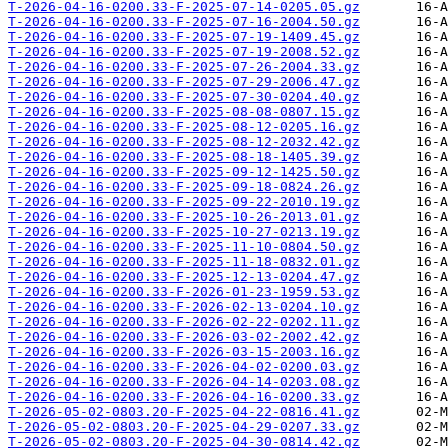
T-2026-04-16-0200.33-F-2025-07-14-0205.05.gz
T-2026-04-16-0200.33-F-2025-07-16-2004.50.gz
T-2026-04-16-0200.33-F-2025-07-19-1409.45.gz
T-2026-04-16-0200.33-F-2025-07-19-2008.52.gz
T-2026-04-16-0200.33-F-2025-07-26-2004.33.gz
T-2026-04-16-0200.33-F-2025-07-29-2006.47.gz
T-2026-04-16-0200.33-F-2025-07-30-0204.40.gz
T-2026-04-16-0200.33-F-2025-08-08-0807.15.gz
T-2026-04-16-0200.33-F-2025-08-12-0205.16.gz
T-2026-04-16-0200.33-F-2025-08-12-2032.42.gz
T-2026-04-16-0200.33-F-2025-08-18-1405.39.gz
T-2026-04-16-0200.33-F-2025-09-12-1425.50.gz
T-2026-04-16-0200.33-F-2025-09-18-0824.26.gz
T-2026-04-16-0200.33-F-2025-09-22-2010.19.gz
T-2026-04-16-0200.33-F-2025-10-26-2013.01.gz
T-2026-04-16-0200.33-F-2025-10-27-0213.19.gz
T-2026-04-16-0200.33-F-2025-11-10-0804.50.gz
T-2026-04-16-0200.33-F-2025-11-18-0832.01.gz
T-2026-04-16-0200.33-F-2025-12-13-0204.47.gz
T-2026-04-16-0200.33-F-2026-01-23-1959.53.gz
T-2026-04-16-0200.33-F-2026-02-13-0204.10.gz
T-2026-04-16-0200.33-F-2026-02-22-0202.11.gz
T-2026-04-16-0200.33-F-2026-03-02-2002.42.gz
T-2026-04-16-0200.33-F-2026-03-15-2003.16.gz
T-2026-04-16-0200.33-F-2026-04-02-0200.03.gz
T-2026-04-16-0200.33-F-2026-04-14-0203.08.gz
T-2026-04-16-0200.33-F-2026-04-16-0200.33.gz
T-2026-05-02-0803.20-F-2025-04-22-0816.41.gz
T-2026-05-02-0803.20-F-2025-04-29-0207.33.gz
T-2026-05-02-0803.20-F-2025-04-30-0814.42.gz