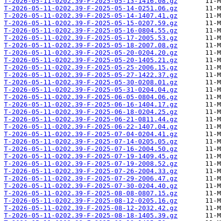
T-2026-05-11-0202.39-F-2025-05-13-1416.08.gz
T-2026-05-11-0202.39-F-2025-05-14-0251.06.gz
T-2026-05-11-0202.39-F-2025-05-14-1407.41.gz
T-2026-05-11-0202.39-F-2025-05-15-0207.59.gz
T-2026-05-11-0202.39-F-2025-05-16-0804.55.gz
T-2026-05-11-0202.39-F-2025-05-17-2005.53.gz
T-2026-05-11-0202.39-F-2025-05-18-2007.08.gz
T-2026-05-11-0202.39-F-2025-05-20-0204.20.gz
T-2026-05-11-0202.39-F-2025-05-20-1405.21.gz
T-2026-05-11-0202.39-F-2025-05-25-2006.15.gz
T-2026-05-11-0202.39-F-2025-05-27-1422.37.gz
T-2026-05-11-0202.39-F-2025-05-30-0208.01.gz
T-2026-05-11-0202.39-F-2025-05-31-0204.04.gz
T-2026-05-11-0202.39-F-2025-06-05-0804.06.gz
T-2026-05-11-0202.39-F-2025-06-16-1404.17.gz
T-2026-05-11-0202.39-F-2025-06-18-0204.25.gz
T-2026-05-11-0202.39-F-2025-06-21-0811.44.gz
T-2026-05-11-0202.39-F-2025-06-22-1407.04.gz
T-2026-05-11-0202.39-F-2025-07-04-0204.41.gz
T-2026-05-11-0202.39-F-2025-07-14-0205.05.gz
T-2026-05-11-0202.39-F-2025-07-16-2004.50.gz
T-2026-05-11-0202.39-F-2025-07-19-1409.45.gz
T-2026-05-11-0202.39-F-2025-07-19-2008.52.gz
T-2026-05-11-0202.39-F-2025-07-26-2004.33.gz
T-2026-05-11-0202.39-F-2025-07-29-2006.47.gz
T-2026-05-11-0202.39-F-2025-07-30-0204.40.gz
T-2026-05-11-0202.39-F-2025-08-08-0807.15.gz
T-2026-05-11-0202.39-F-2025-08-12-0205.16.gz
T-2026-05-11-0202.39-F-2025-08-12-2032.42.gz
T-2026-05-11-0202.39-F-2025-08-18-1405.39.gz