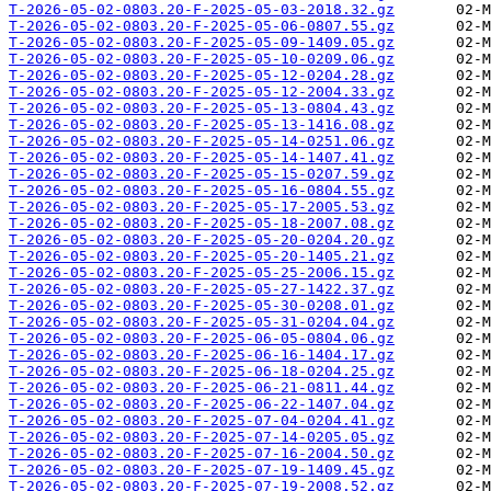
T-2026-05-02-0803.20-F-2025-05-03-2018.32.gz
T-2026-05-02-0803.20-F-2025-05-06-0807.55.gz
T-2026-05-02-0803.20-F-2025-05-09-1409.05.gz
T-2026-05-02-0803.20-F-2025-05-10-0209.06.gz
T-2026-05-02-0803.20-F-2025-05-12-0204.28.gz
T-2026-05-02-0803.20-F-2025-05-12-2004.33.gz
T-2026-05-02-0803.20-F-2025-05-13-0804.43.gz
T-2026-05-02-0803.20-F-2025-05-13-1416.08.gz
T-2026-05-02-0803.20-F-2025-05-14-0251.06.gz
T-2026-05-02-0803.20-F-2025-05-14-1407.41.gz
T-2026-05-02-0803.20-F-2025-05-15-0207.59.gz
T-2026-05-02-0803.20-F-2025-05-16-0804.55.gz
T-2026-05-02-0803.20-F-2025-05-17-2005.53.gz
T-2026-05-02-0803.20-F-2025-05-18-2007.08.gz
T-2026-05-02-0803.20-F-2025-05-20-0204.20.gz
T-2026-05-02-0803.20-F-2025-05-20-1405.21.gz
T-2026-05-02-0803.20-F-2025-05-25-2006.15.gz
T-2026-05-02-0803.20-F-2025-05-27-1422.37.gz
T-2026-05-02-0803.20-F-2025-05-30-0208.01.gz
T-2026-05-02-0803.20-F-2025-05-31-0204.04.gz
T-2026-05-02-0803.20-F-2025-06-05-0804.06.gz
T-2026-05-02-0803.20-F-2025-06-16-1404.17.gz
T-2026-05-02-0803.20-F-2025-06-18-0204.25.gz
T-2026-05-02-0803.20-F-2025-06-21-0811.44.gz
T-2026-05-02-0803.20-F-2025-06-22-1407.04.gz
T-2026-05-02-0803.20-F-2025-07-04-0204.41.gz
T-2026-05-02-0803.20-F-2025-07-14-0205.05.gz
T-2026-05-02-0803.20-F-2025-07-16-2004.50.gz
T-2026-05-02-0803.20-F-2025-07-19-1409.45.gz
T-2026-05-02-0803.20-F-2025-07-19-2008.52.gz