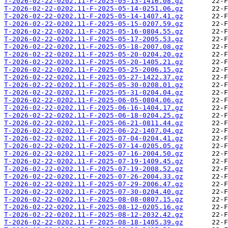
T-2026-02-22-0202.11-F-2025-05-13-1416.08.gz
T-2026-02-22-0202.11-F-2025-05-14-0251.06.gz
T-2026-02-22-0202.11-F-2025-05-14-1407.41.gz
T-2026-02-22-0202.11-F-2025-05-15-0207.59.gz
T-2026-02-22-0202.11-F-2025-05-16-0804.55.gz
T-2026-02-22-0202.11-F-2025-05-17-2005.53.gz
T-2026-02-22-0202.11-F-2025-05-18-2007.08.gz
T-2026-02-22-0202.11-F-2025-05-20-0204.20.gz
T-2026-02-22-0202.11-F-2025-05-20-1405.21.gz
T-2026-02-22-0202.11-F-2025-05-25-2006.15.gz
T-2026-02-22-0202.11-F-2025-05-27-1422.37.gz
T-2026-02-22-0202.11-F-2025-05-30-0208.01.gz
T-2026-02-22-0202.11-F-2025-05-31-0204.04.gz
T-2026-02-22-0202.11-F-2025-06-05-0804.06.gz
T-2026-02-22-0202.11-F-2025-06-16-1404.17.gz
T-2026-02-22-0202.11-F-2025-06-18-0204.25.gz
T-2026-02-22-0202.11-F-2025-06-21-0811.44.gz
T-2026-02-22-0202.11-F-2025-06-22-1407.04.gz
T-2026-02-22-0202.11-F-2025-07-04-0204.41.gz
T-2026-02-22-0202.11-F-2025-07-14-0205.05.gz
T-2026-02-22-0202.11-F-2025-07-16-2004.50.gz
T-2026-02-22-0202.11-F-2025-07-19-1409.45.gz
T-2026-02-22-0202.11-F-2025-07-19-2008.52.gz
T-2026-02-22-0202.11-F-2025-07-26-2004.33.gz
T-2026-02-22-0202.11-F-2025-07-29-2006.47.gz
T-2026-02-22-0202.11-F-2025-07-30-0204.40.gz
T-2026-02-22-0202.11-F-2025-08-08-0807.15.gz
T-2026-02-22-0202.11-F-2025-08-12-0205.16.gz
T-2026-02-22-0202.11-F-2025-08-12-2032.42.gz
T-2026-02-22-0202.11-F-2025-08-18-1405.39.gz