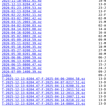
2025-11-18-0832.01.gz
2025-12-13-0204.47.gz
2026-01-23-1959.53.gz
2026-02-13-0204.10.gz
2026-02-22-0202.11.gz
2026-03-02-2002.42.gz
2026-03-15-2003.16.gz
2026-04-02-0200.03.gz
2026-04-14-0203.08.gz
2026-04-16-0200.33.gz
2026-05-02-0803.20.gz
2026-05-09-2018.59.gz
2026-05-11-0202.39.gz
2026-05-18-0200.35.gz
2026-05-27-0200.15.gz
2026-05-30-0201.08.gz
2026-06-06-2000.59.gz
2026-06-13-0200.28.gz
2026-06-15-0800.47.gz
2026-06-24-0200.16.gz
2026-07-09-1400.39.gz
Index
T-2025-12-13-0204.47-F-2025-04-06-2004.58.gz
T-2025-12-13-0204.47-F-2025-04-07-0217.51.gz
T-2025-12-13-0204.47-F-2025-04-11-0208.31.gz
T-2025-12-13-0204.47-F-2025-04-11-2011.52.gz
T-2025-12-13-0204.47-F-2025-04-12-2013.26.gz
T-2025-12-13-0204.47-F-2025-04-13-2007.11.gz
T-2025-12-13-0204.47-F-2025-04-14-0218.22.gz
T-2025-12-13-0204.47-F-2025-04-14-0804.23.gz