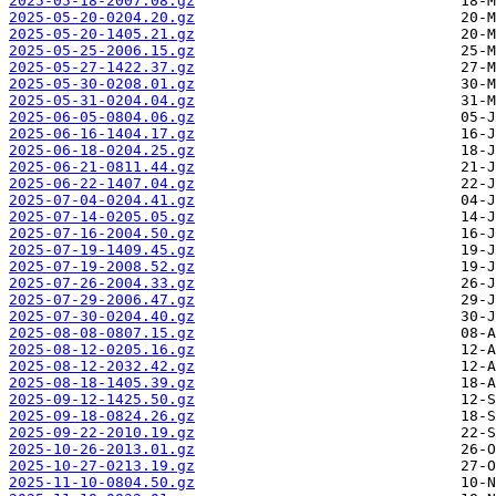
2025-05-18-2007.08.gz
2025-05-20-0204.20.gz
2025-05-20-1405.21.gz
2025-05-25-2006.15.gz
2025-05-27-1422.37.gz
2025-05-30-0208.01.gz
2025-05-31-0204.04.gz
2025-06-05-0804.06.gz
2025-06-16-1404.17.gz
2025-06-18-0204.25.gz
2025-06-21-0811.44.gz
2025-06-22-1407.04.gz
2025-07-04-0204.41.gz
2025-07-14-0205.05.gz
2025-07-16-2004.50.gz
2025-07-19-1409.45.gz
2025-07-19-2008.52.gz
2025-07-26-2004.33.gz
2025-07-29-2006.47.gz
2025-07-30-0204.40.gz
2025-08-08-0807.15.gz
2025-08-12-0205.16.gz
2025-08-12-2032.42.gz
2025-08-18-1405.39.gz
2025-09-12-1425.50.gz
2025-09-18-0824.26.gz
2025-09-22-2010.19.gz
2025-10-26-2013.01.gz
2025-10-27-0213.19.gz
2025-11-10-0804.50.gz