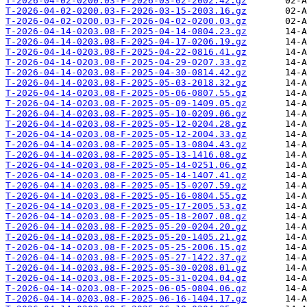
T-2026-04-02-0200.03-F-2026-03-02-2002.42.gz
T-2026-04-02-0200.03-F-2026-03-15-2003.16.gz
T-2026-04-02-0200.03-F-2026-04-02-0200.03.gz
T-2026-04-14-0203.08-F-2025-04-14-0804.23.gz
T-2026-04-14-0203.08-F-2025-04-17-0206.19.gz
T-2026-04-14-0203.08-F-2025-04-22-0816.41.gz
T-2026-04-14-0203.08-F-2025-04-29-0207.33.gz
T-2026-04-14-0203.08-F-2025-04-30-0814.42.gz
T-2026-04-14-0203.08-F-2025-05-03-2018.32.gz
T-2026-04-14-0203.08-F-2025-05-06-0807.55.gz
T-2026-04-14-0203.08-F-2025-05-09-1409.05.gz
T-2026-04-14-0203.08-F-2025-05-10-0209.06.gz
T-2026-04-14-0203.08-F-2025-05-12-0204.28.gz
T-2026-04-14-0203.08-F-2025-05-12-2004.33.gz
T-2026-04-14-0203.08-F-2025-05-13-0804.43.gz
T-2026-04-14-0203.08-F-2025-05-13-1416.08.gz
T-2026-04-14-0203.08-F-2025-05-14-0251.06.gz
T-2026-04-14-0203.08-F-2025-05-14-1407.41.gz
T-2026-04-14-0203.08-F-2025-05-15-0207.59.gz
T-2026-04-14-0203.08-F-2025-05-16-0804.55.gz
T-2026-04-14-0203.08-F-2025-05-17-2005.53.gz
T-2026-04-14-0203.08-F-2025-05-18-2007.08.gz
T-2026-04-14-0203.08-F-2025-05-20-0204.20.gz
T-2026-04-14-0203.08-F-2025-05-20-1405.21.gz
T-2026-04-14-0203.08-F-2025-05-25-2006.15.gz
T-2026-04-14-0203.08-F-2025-05-27-1422.37.gz
T-2026-04-14-0203.08-F-2025-05-30-0208.01.gz
T-2026-04-14-0203.08-F-2025-05-31-0204.04.gz
T-2026-04-14-0203.08-F-2025-06-05-0804.06.gz
T-2026-04-14-0203.08-F-2025-06-16-1404.17.gz