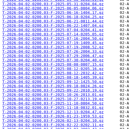
T-2026-04-02-0200.03-F-2025-05-31-0204.04.gz
T-2026-04-02-0200.03-F-2025-06-05-0804.06.gz
T-2026-04-02-0200.03-F-2025-06-16-1404.17.gz
T-2026-04-02-0200.03-F-2025-06-18-0204.25.gz
T-2026-04-02-0200.03-F-2025-06-21-0811.44.gz
T-2026-04-02-0200.03-F-2025-06-22-1407.04.gz
T-2026-04-02-0200.03-F-2025-07-04-0204.41.gz
T-2026-04-02-0200.03-F-2025-07-14-0205.05.gz
T-2026-04-02-0200.03-F-2025-07-16-2004.50.gz
T-2026-04-02-0200.03-F-2025-07-19-1409.45.gz
T-2026-04-02-0200.03-F-2025-07-19-2008.52.gz
T-2026-04-02-0200.03-F-2025-07-26-2004.33.gz
T-2026-04-02-0200.03-F-2025-07-29-2006.47.gz
T-2026-04-02-0200.03-F-2025-07-30-0204.40.gz
T-2026-04-02-0200.03-F-2025-08-08-0807.15.gz
T-2026-04-02-0200.03-F-2025-08-12-0205.16.gz
T-2026-04-02-0200.03-F-2025-08-12-2032.42.gz
T-2026-04-02-0200.03-F-2025-08-18-1405.39.gz
T-2026-04-02-0200.03-F-2025-09-12-1425.50.gz
T-2026-04-02-0200.03-F-2025-09-18-0824.26.gz
T-2026-04-02-0200.03-F-2025-09-22-2010.19.gz
T-2026-04-02-0200.03-F-2025-10-26-2013.01.gz
T-2026-04-02-0200.03-F-2025-10-27-0213.19.gz
T-2026-04-02-0200.03-F-2025-11-10-0804.50.gz
T-2026-04-02-0200.03-F-2025-11-18-0832.01.gz
T-2026-04-02-0200.03-F-2025-12-13-0204.47.gz
T-2026-04-02-0200.03-F-2026-01-23-1959.53.gz
T-2026-04-02-0200.03-F-2026-02-13-0204.10.gz
T-2026-04-02-0200.03-F-2026-02-22-0202.11.gz