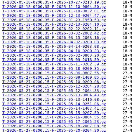
T-2026-05-18-0200.35-F-2025-10-27-0213.19.gz
T-2026-05-18-0200.35-F-2025-11-10-0804.50.gz
T-2026-05-18-0200.35-F-2025-11-18-0832.01.gz
T-2026-05-18-0200.35-F-2025-12-13-0204.47.gz
T-2026-05-18-0200.35-F-2026-01-23-1959.53.gz
T-2026-05-18-0200.35-F-2026-02-13-0204.10.gz
T-2026-05-18-0200.35-F-2026-02-22-0202.11.gz
T-2026-05-18-0200.35-F-2026-03-02-2002.42.gz
T-2026-05-18-0200.35-F-2026-03-15-2003.16.gz
T-2026-05-18-0200.35-F-2026-04-02-0200.03.gz
T-2026-05-18-0200.35-F-2026-04-14-0203.08.gz
T-2026-05-18-0200.35-F-2026-04-16-0200.33.gz
T-2026-05-18-0200.35-F-2026-05-02-0803.20.gz
T-2026-05-18-0200.35-F-2026-05-09-2018.59.gz
T-2026-05-18-0200.35-F-2026-05-11-0202.39.gz
T-2026-05-18-0200.35-F-2026-05-18-0200.35.gz
T-2026-05-27-0200.15-F-2025-05-06-0807.55.gz
T-2026-05-27-0200.15-F-2025-05-09-1409.05.gz
T-2026-05-27-0200.15-F-2025-05-10-0209.06.gz
T-2026-05-27-0200.15-F-2025-05-12-0204.28.gz
T-2026-05-27-0200.15-F-2025-05-12-2004.33.gz
T-2026-05-27-0200.15-F-2025-05-13-0804.43.gz
T-2026-05-27-0200.15-F-2025-05-13-1416.08.gz
T-2026-05-27-0200.15-F-2025-05-14-0251.06.gz
T-2026-05-27-0200.15-F-2025-05-14-1407.41.gz
T-2026-05-27-0200.15-F-2025-05-15-0207.59.gz
T-2026-05-27-0200.15-F-2025-05-16-0804.55.gz
T-2026-05-27-0200.15-F-2025-05-17-2005.53.gz
T-2026-05-27-0200.15-F-2025-05-18-2007.08.gz
T-2026-05-27-0200.15-F-2025-05-20-0204.20.gz