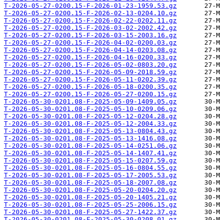
T-2026-05-27-0200.15-F-2026-01-23-1959.53.gz
T-2026-05-27-0200.15-F-2026-02-13-0204.10.gz
T-2026-05-27-0200.15-F-2026-02-22-0202.11.gz
T-2026-05-27-0200.15-F-2026-03-02-2002.42.gz
T-2026-05-27-0200.15-F-2026-03-15-2003.16.gz
T-2026-05-27-0200.15-F-2026-04-02-0200.03.gz
T-2026-05-27-0200.15-F-2026-04-14-0203.08.gz
T-2026-05-27-0200.15-F-2026-04-16-0200.33.gz
T-2026-05-27-0200.15-F-2026-05-02-0803.20.gz
T-2026-05-27-0200.15-F-2026-05-09-2018.59.gz
T-2026-05-27-0200.15-F-2026-05-11-0202.39.gz
T-2026-05-27-0200.15-F-2026-05-18-0200.35.gz
T-2026-05-27-0200.15-F-2026-05-27-0200.15.gz
T-2026-05-30-0201.08-F-2025-05-09-1409.05.gz
T-2026-05-30-0201.08-F-2025-05-10-0209.06.gz
T-2026-05-30-0201.08-F-2025-05-12-0204.28.gz
T-2026-05-30-0201.08-F-2025-05-12-2004.33.gz
T-2026-05-30-0201.08-F-2025-05-13-0804.43.gz
T-2026-05-30-0201.08-F-2025-05-13-1416.08.gz
T-2026-05-30-0201.08-F-2025-05-14-0251.06.gz
T-2026-05-30-0201.08-F-2025-05-14-1407.41.gz
T-2026-05-30-0201.08-F-2025-05-15-0207.59.gz
T-2026-05-30-0201.08-F-2025-05-16-0804.55.gz
T-2026-05-30-0201.08-F-2025-05-17-2005.53.gz
T-2026-05-30-0201.08-F-2025-05-18-2007.08.gz
T-2026-05-30-0201.08-F-2025-05-20-0204.20.gz
T-2026-05-30-0201.08-F-2025-05-20-1405.21.gz
T-2026-05-30-0201.08-F-2025-05-25-2006.15.gz
T-2026-05-30-0201.08-F-2025-05-27-1422.37.gz
T-2026-05-30-0201.08-F-2025-05-30-0208.01.gz