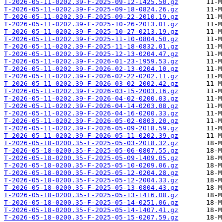
T-2026-05-11-0202.39-F-2025-09-12-1425.50.gz
T-2026-05-11-0202.39-F-2025-09-18-0824.26.gz
T-2026-05-11-0202.39-F-2025-09-22-2010.19.gz
T-2026-05-11-0202.39-F-2025-10-26-2013.01.gz
T-2026-05-11-0202.39-F-2025-10-27-0213.19.gz
T-2026-05-11-0202.39-F-2025-11-10-0804.50.gz
T-2026-05-11-0202.39-F-2025-11-18-0832.01.gz
T-2026-05-11-0202.39-F-2025-12-13-0204.47.gz
T-2026-05-11-0202.39-F-2026-01-23-1959.53.gz
T-2026-05-11-0202.39-F-2026-02-13-0204.10.gz
T-2026-05-11-0202.39-F-2026-02-22-0202.11.gz
T-2026-05-11-0202.39-F-2026-03-02-2002.42.gz
T-2026-05-11-0202.39-F-2026-03-15-2003.16.gz
T-2026-05-11-0202.39-F-2026-04-02-0200.03.gz
T-2026-05-11-0202.39-F-2026-04-14-0203.08.gz
T-2026-05-11-0202.39-F-2026-04-16-0200.33.gz
T-2026-05-11-0202.39-F-2026-05-02-0803.20.gz
T-2026-05-11-0202.39-F-2026-05-09-2018.59.gz
T-2026-05-11-0202.39-F-2026-05-11-0202.39.gz
T-2026-05-18-0200.35-F-2025-05-03-2018.32.gz
T-2026-05-18-0200.35-F-2025-05-06-0807.55.gz
T-2026-05-18-0200.35-F-2025-05-09-1409.05.gz
T-2026-05-18-0200.35-F-2025-05-10-0209.06.gz
T-2026-05-18-0200.35-F-2025-05-12-0204.28.gz
T-2026-05-18-0200.35-F-2025-05-12-2004.33.gz
T-2026-05-18-0200.35-F-2025-05-13-0804.43.gz
T-2026-05-18-0200.35-F-2025-05-13-1416.08.gz
T-2026-05-18-0200.35-F-2025-05-14-0251.06.gz
T-2026-05-18-0200.35-F-2025-05-14-1407.41.gz
T-2026-05-18-0200.35-F-2025-05-15-0207.59.gz