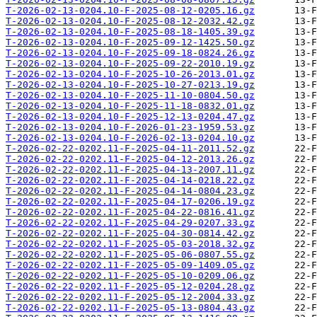
T-2026-02-13-0204.10-F-2025-08-12-0205.16.gz
T-2026-02-13-0204.10-F-2025-08-12-2032.42.gz
T-2026-02-13-0204.10-F-2025-08-18-1405.39.gz
T-2026-02-13-0204.10-F-2025-09-12-1425.50.gz
T-2026-02-13-0204.10-F-2025-09-18-0824.26.gz
T-2026-02-13-0204.10-F-2025-09-22-2010.19.gz
T-2026-02-13-0204.10-F-2025-10-26-2013.01.gz
T-2026-02-13-0204.10-F-2025-10-27-0213.19.gz
T-2026-02-13-0204.10-F-2025-11-10-0804.50.gz
T-2026-02-13-0204.10-F-2025-11-18-0832.01.gz
T-2026-02-13-0204.10-F-2025-12-13-0204.47.gz
T-2026-02-13-0204.10-F-2026-01-23-1959.53.gz
T-2026-02-13-0204.10-F-2026-02-13-0204.10.gz
T-2026-02-22-0202.11-F-2025-04-11-2011.52.gz
T-2026-02-22-0202.11-F-2025-04-12-2013.26.gz
T-2026-02-22-0202.11-F-2025-04-13-2007.11.gz
T-2026-02-22-0202.11-F-2025-04-14-0218.22.gz
T-2026-02-22-0202.11-F-2025-04-14-0804.23.gz
T-2026-02-22-0202.11-F-2025-04-17-0206.19.gz
T-2026-02-22-0202.11-F-2025-04-22-0816.41.gz
T-2026-02-22-0202.11-F-2025-04-29-0207.33.gz
T-2026-02-22-0202.11-F-2025-04-30-0814.42.gz
T-2026-02-22-0202.11-F-2025-05-03-2018.32.gz
T-2026-02-22-0202.11-F-2025-05-06-0807.55.gz
T-2026-02-22-0202.11-F-2025-05-09-1409.05.gz
T-2026-02-22-0202.11-F-2025-05-10-0209.06.gz
T-2026-02-22-0202.11-F-2025-05-12-0204.28.gz
T-2026-02-22-0202.11-F-2025-05-12-2004.33.gz
T-2026-02-22-0202.11-F-2025-05-13-0804.43.gz