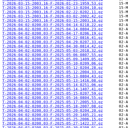
T-2026-03-15-2003.16-F-2026-01-23-1959.53.gz
T-2026-03-15-2003.16-F-2026-02-13-0204.10.gz
T-2026-03-15-2003.16-F-2026-02-22-0202.11.gz
T-2026-03-15-2003.16-F-2026-03-02-2002.42.gz
T-2026-03-15-2003.16-F-2026-03-15-2003.16.gz
T-2026-04-02-0200.03-F-2025-04-14-0218.22.gz
T-2026-04-02-0200.03-F-2025-04-14-0804.23.gz
T-2026-04-02-0200.03-F-2025-04-17-0206.19.gz
T-2026-04-02-0200.03-F-2025-04-22-0816.41.gz
T-2026-04-02-0200.03-F-2025-04-29-0207.33.gz
T-2026-04-02-0200.03-F-2025-04-30-0814.42.gz
T-2026-04-02-0200.03-F-2025-05-03-2018.32.gz
T-2026-04-02-0200.03-F-2025-05-06-0807.55.gz
T-2026-04-02-0200.03-F-2025-05-09-1409.05.gz
T-2026-04-02-0200.03-F-2025-05-10-0209.06.gz
T-2026-04-02-0200.03-F-2025-05-12-0204.28.gz
T-2026-04-02-0200.03-F-2025-05-12-2004.33.gz
T-2026-04-02-0200.03-F-2025-05-13-0804.43.gz
T-2026-04-02-0200.03-F-2025-05-13-1416.08.gz
T-2026-04-02-0200.03-F-2025-05-14-0251.06.gz
T-2026-04-02-0200.03-F-2025-05-14-1407.41.gz
T-2026-04-02-0200.03-F-2025-05-15-0207.59.gz
T-2026-04-02-0200.03-F-2025-05-16-0804.55.gz
T-2026-04-02-0200.03-F-2025-05-17-2005.53.gz
T-2026-04-02-0200.03-F-2025-05-18-2007.08.gz
T-2026-04-02-0200.03-F-2025-05-20-0204.20.gz
T-2026-04-02-0200.03-F-2025-05-20-1405.21.gz
T-2026-04-02-0200.03-F-2025-05-25-2006.15.gz
T-2026-04-02-0200.03-F-2025-05-27-1422.37.gz
T-2026-04-02-0200.03-F-2025-05-30-0208.01.gz