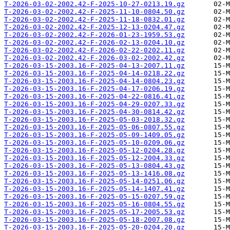
T-2026-03-02-2002.42-F-2025-10-27-0213.19.gz
T-2026-03-02-2002.42-F-2025-11-10-0804.50.gz
T-2026-03-02-2002.42-F-2025-11-18-0832.01.gz
T-2026-03-02-2002.42-F-2025-12-13-0204.47.gz
T-2026-03-02-2002.42-F-2026-01-23-1959.53.gz
T-2026-03-02-2002.42-F-2026-02-13-0204.10.gz
T-2026-03-02-2002.42-F-2026-02-22-0202.11.gz
T-2026-03-02-2002.42-F-2026-03-02-2002.42.gz
T-2026-03-15-2003.16-F-2025-04-13-2007.11.gz
T-2026-03-15-2003.16-F-2025-04-14-0218.22.gz
T-2026-03-15-2003.16-F-2025-04-14-0804.23.gz
T-2026-03-15-2003.16-F-2025-04-17-0206.19.gz
T-2026-03-15-2003.16-F-2025-04-22-0816.41.gz
T-2026-03-15-2003.16-F-2025-04-29-0207.33.gz
T-2026-03-15-2003.16-F-2025-04-30-0814.42.gz
T-2026-03-15-2003.16-F-2025-05-03-2018.32.gz
T-2026-03-15-2003.16-F-2025-05-06-0807.55.gz
T-2026-03-15-2003.16-F-2025-05-09-1409.05.gz
T-2026-03-15-2003.16-F-2025-05-10-0209.06.gz
T-2026-03-15-2003.16-F-2025-05-12-0204.28.gz
T-2026-03-15-2003.16-F-2025-05-12-2004.33.gz
T-2026-03-15-2003.16-F-2025-05-13-0804.43.gz
T-2026-03-15-2003.16-F-2025-05-13-1416.08.gz
T-2026-03-15-2003.16-F-2025-05-14-0251.06.gz
T-2026-03-15-2003.16-F-2025-05-14-1407.41.gz
T-2026-03-15-2003.16-F-2025-05-15-0207.59.gz
T-2026-03-15-2003.16-F-2025-05-16-0804.55.gz
T-2026-03-15-2003.16-F-2025-05-17-2005.53.gz
T-2026-03-15-2003.16-F-2025-05-18-2007.08.gz
T-2026-03-15-2003.16-F-2025-05-20-0204.20.gz