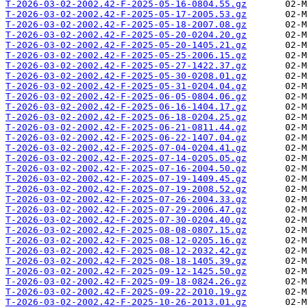
T-2026-03-02-2002.42-F-2025-05-16-0804.55.gz
T-2026-03-02-2002.42-F-2025-05-17-2005.53.gz
T-2026-03-02-2002.42-F-2025-05-18-2007.08.gz
T-2026-03-02-2002.42-F-2025-05-20-0204.20.gz
T-2026-03-02-2002.42-F-2025-05-20-1405.21.gz
T-2026-03-02-2002.42-F-2025-05-25-2006.15.gz
T-2026-03-02-2002.42-F-2025-05-27-1422.37.gz
T-2026-03-02-2002.42-F-2025-05-30-0208.01.gz
T-2026-03-02-2002.42-F-2025-05-31-0204.04.gz
T-2026-03-02-2002.42-F-2025-06-05-0804.06.gz
T-2026-03-02-2002.42-F-2025-06-16-1404.17.gz
T-2026-03-02-2002.42-F-2025-06-18-0204.25.gz
T-2026-03-02-2002.42-F-2025-06-21-0811.44.gz
T-2026-03-02-2002.42-F-2025-06-22-1407.04.gz
T-2026-03-02-2002.42-F-2025-07-04-0204.41.gz
T-2026-03-02-2002.42-F-2025-07-14-0205.05.gz
T-2026-03-02-2002.42-F-2025-07-16-2004.50.gz
T-2026-03-02-2002.42-F-2025-07-19-1409.45.gz
T-2026-03-02-2002.42-F-2025-07-19-2008.52.gz
T-2026-03-02-2002.42-F-2025-07-26-2004.33.gz
T-2026-03-02-2002.42-F-2025-07-29-2006.47.gz
T-2026-03-02-2002.42-F-2025-07-30-0204.40.gz
T-2026-03-02-2002.42-F-2025-08-08-0807.15.gz
T-2026-03-02-2002.42-F-2025-08-12-0205.16.gz
T-2026-03-02-2002.42-F-2025-08-12-2032.42.gz
T-2026-03-02-2002.42-F-2025-08-18-1405.39.gz
T-2026-03-02-2002.42-F-2025-09-12-1425.50.gz
T-2026-03-02-2002.42-F-2025-09-18-0824.26.gz
T-2026-03-02-2002.42-F-2025-09-22-2010.19.gz
T-2026-03-02-2002.42-F-2025-10-26-2013.01.gz