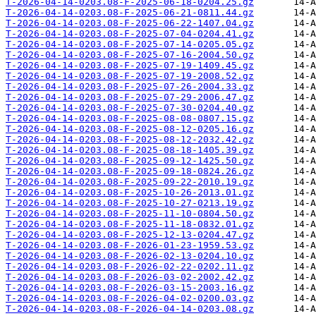
T-2026-04-14-0203.08-F-2025-06-18-0204.25.gz
T-2026-04-14-0203.08-F-2025-06-21-0811.44.gz
T-2026-04-14-0203.08-F-2025-06-22-1407.04.gz
T-2026-04-14-0203.08-F-2025-07-04-0204.41.gz
T-2026-04-14-0203.08-F-2025-07-14-0205.05.gz
T-2026-04-14-0203.08-F-2025-07-16-2004.50.gz
T-2026-04-14-0203.08-F-2025-07-19-1409.45.gz
T-2026-04-14-0203.08-F-2025-07-19-2008.52.gz
T-2026-04-14-0203.08-F-2025-07-26-2004.33.gz
T-2026-04-14-0203.08-F-2025-07-29-2006.47.gz
T-2026-04-14-0203.08-F-2025-07-30-0204.40.gz
T-2026-04-14-0203.08-F-2025-08-08-0807.15.gz
T-2026-04-14-0203.08-F-2025-08-12-0205.16.gz
T-2026-04-14-0203.08-F-2025-08-12-2032.42.gz
T-2026-04-14-0203.08-F-2025-08-18-1405.39.gz
T-2026-04-14-0203.08-F-2025-09-12-1425.50.gz
T-2026-04-14-0203.08-F-2025-09-18-0824.26.gz
T-2026-04-14-0203.08-F-2025-09-22-2010.19.gz
T-2026-04-14-0203.08-F-2025-10-26-2013.01.gz
T-2026-04-14-0203.08-F-2025-10-27-0213.19.gz
T-2026-04-14-0203.08-F-2025-11-10-0804.50.gz
T-2026-04-14-0203.08-F-2025-11-18-0832.01.gz
T-2026-04-14-0203.08-F-2025-12-13-0204.47.gz
T-2026-04-14-0203.08-F-2026-01-23-1959.53.gz
T-2026-04-14-0203.08-F-2026-02-13-0204.10.gz
T-2026-04-14-0203.08-F-2026-02-22-0202.11.gz
T-2026-04-14-0203.08-F-2026-03-02-2002.42.gz
T-2026-04-14-0203.08-F-2026-03-15-2003.16.gz
T-2026-04-14-0203.08-F-2026-04-02-0200.03.gz
T-2026-04-14-0203.08-F-2026-04-14-0203.08.gz