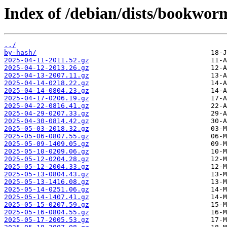
Index of /debian/dists/bookwor
../
by-hash/
2025-04-11-2011.52.gz
2025-04-12-2013.26.gz
2025-04-13-2007.11.gz
2025-04-14-0218.22.gz
2025-04-14-0804.23.gz
2025-04-17-0206.19.gz
2025-04-22-0816.41.gz
2025-04-29-0207.33.gz
2025-04-30-0814.42.gz
2025-05-03-2018.32.gz
2025-05-06-0807.55.gz
2025-05-09-1409.05.gz
2025-05-10-0209.06.gz
2025-05-12-0204.28.gz
2025-05-12-2004.33.gz
2025-05-13-0804.43.gz
2025-05-13-1416.08.gz
2025-05-14-0251.06.gz
2025-05-14-1407.41.gz
2025-05-15-0207.59.gz
2025-05-16-0804.55.gz
2025-05-17-2005.53.gz