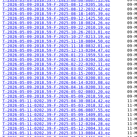
T-2026-05-09-2018.59-F-2025-08-12-0205.16.gz
T-2026-05-09-2018.59-F-2025-08-12-2032.42.gz
T-2026-05-09-2018.59-F-2025-08-18-1405.39.gz
T-2026-05-09-2018.59-F-2025-09-12-1425.50.gz
T-2026-05-09-2018.59-F-2025-09-18-0824.26.gz
T-2026-05-09-2018.59-F-2025-09-22-2010.19.gz
T-2026-05-09-2018.59-F-2025-10-26-2013.01.gz
T-2026-05-09-2018.59-F-2025-10-27-0213.19.gz
T-2026-05-09-2018.59-F-2025-11-10-0804.50.gz
T-2026-05-09-2018.59-F-2025-11-18-0832.01.gz
T-2026-05-09-2018.59-F-2025-12-13-0204.47.gz
T-2026-05-09-2018.59-F-2026-01-23-1959.53.gz
T-2026-05-09-2018.59-F-2026-02-13-0204.10.gz
T-2026-05-09-2018.59-F-2026-02-22-0202.11.gz
T-2026-05-09-2018.59-F-2026-03-02-2002.42.gz
T-2026-05-09-2018.59-F-2026-03-15-2003.16.gz
T-2026-05-09-2018.59-F-2026-04-02-0200.03.gz
T-2026-05-09-2018.59-F-2026-04-14-0203.08.gz
T-2026-05-09-2018.59-F-2026-04-16-0200.33.gz
T-2026-05-09-2018.59-F-2026-05-02-0803.20.gz
T-2026-05-09-2018.59-F-2026-05-09-2018.59.gz
T-2026-05-11-0202.39-F-2025-04-30-0814.42.gz
T-2026-05-11-0202.39-F-2025-05-03-2018.32.gz
T-2026-05-11-0202.39-F-2025-05-06-0807.55.gz
T-2026-05-11-0202.39-F-2025-05-09-1409.05.gz
T-2026-05-11-0202.39-F-2025-05-10-0209.06.gz
T-2026-05-11-0202.39-F-2025-05-12-0204.28.gz
T-2026-05-11-0202.39-F-2025-05-12-2004.33.gz
T-2026-05-11-0202.39-F-2025-05-13-0804.43.gz