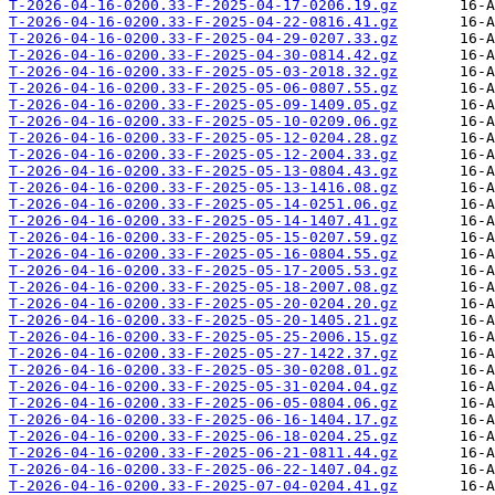
T-2026-04-16-0200.33-F-2025-04-17-0206.19.gz
T-2026-04-16-0200.33-F-2025-04-22-0816.41.gz
T-2026-04-16-0200.33-F-2025-04-29-0207.33.gz
T-2026-04-16-0200.33-F-2025-04-30-0814.42.gz
T-2026-04-16-0200.33-F-2025-05-03-2018.32.gz
T-2026-04-16-0200.33-F-2025-05-06-0807.55.gz
T-2026-04-16-0200.33-F-2025-05-09-1409.05.gz
T-2026-04-16-0200.33-F-2025-05-10-0209.06.gz
T-2026-04-16-0200.33-F-2025-05-12-0204.28.gz
T-2026-04-16-0200.33-F-2025-05-12-2004.33.gz
T-2026-04-16-0200.33-F-2025-05-13-0804.43.gz
T-2026-04-16-0200.33-F-2025-05-13-1416.08.gz
T-2026-04-16-0200.33-F-2025-05-14-0251.06.gz
T-2026-04-16-0200.33-F-2025-05-14-1407.41.gz
T-2026-04-16-0200.33-F-2025-05-15-0207.59.gz
T-2026-04-16-0200.33-F-2025-05-16-0804.55.gz
T-2026-04-16-0200.33-F-2025-05-17-2005.53.gz
T-2026-04-16-0200.33-F-2025-05-18-2007.08.gz
T-2026-04-16-0200.33-F-2025-05-20-0204.20.gz
T-2026-04-16-0200.33-F-2025-05-20-1405.21.gz
T-2026-04-16-0200.33-F-2025-05-25-2006.15.gz
T-2026-04-16-0200.33-F-2025-05-27-1422.37.gz
T-2026-04-16-0200.33-F-2025-05-30-0208.01.gz
T-2026-04-16-0200.33-F-2025-05-31-0204.04.gz
T-2026-04-16-0200.33-F-2025-06-05-0804.06.gz
T-2026-04-16-0200.33-F-2025-06-16-1404.17.gz
T-2026-04-16-0200.33-F-2025-06-18-0204.25.gz
T-2026-04-16-0200.33-F-2025-06-21-0811.44.gz
T-2026-04-16-0200.33-F-2025-06-22-1407.04.gz
T-2026-04-16-0200.33-F-2025-07-04-0204.41.gz