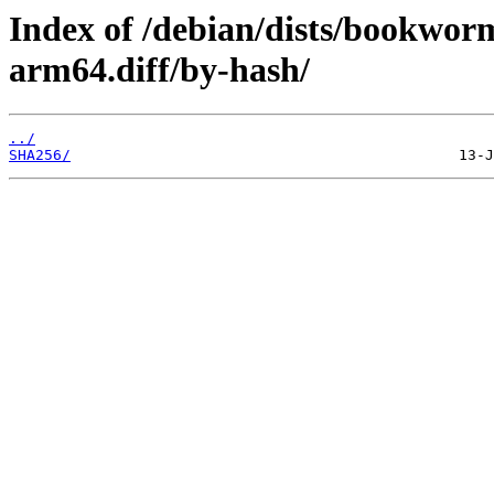
Index of /debian/dists/bookwor
arm64.diff/by-hash/
../
SHA256/