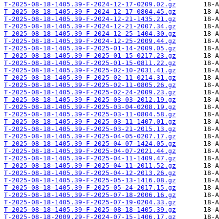
T-2025-08-18-1405.39-F-2024-12-17-0209.02.gz
T-2025-08-18-1405.39-F-2024-12-17-0804.45.gz
T-2025-08-18-1405.39-F-2024-12-21-1435.21.gz
T-2025-08-18-1405.39-F-2024-12-21-2007.34.gz
T-2025-08-18-1405.39-F-2024-12-25-1404.30.gz
T-2025-08-18-1405.39-F-2024-12-25-2009.44.gz
T-2025-08-18-1405.39-F-2025-01-14-2009.05.gz
T-2025-08-18-1405.39-F-2025-01-15-0217.23.gz
T-2025-08-18-1405.39-F-2025-01-15-0811.22.gz
T-2025-08-18-1405.39-F-2025-02-10-2031.41.gz
T-2025-08-18-1405.39-F-2025-02-11-0214.31.gz
T-2025-08-18-1405.39-F-2025-02-11-0805.26.gz
T-2025-08-18-1405.39-F-2025-02-24-2009.23.gz
T-2025-08-18-1405.39-F-2025-03-03-2012.19.gz
T-2025-08-18-1405.39-F-2025-03-04-0208.19.gz
T-2025-08-18-1405.39-F-2025-03-11-0804.58.gz
T-2025-08-18-1405.39-F-2025-03-11-1407.01.gz
T-2025-08-18-1405.39-F-2025-03-21-2015.13.gz
T-2025-08-18-1405.39-F-2025-04-05-0207.17.gz
T-2025-08-18-1405.39-F-2025-04-07-1424.05.gz
T-2025-08-18-1405.39-F-2025-04-07-2021.44.gz
T-2025-08-18-1405.39-F-2025-04-11-1409.47.gz
T-2025-08-18-1405.39-F-2025-04-11-2011.52.gz
T-2025-08-18-1405.39-F-2025-04-12-2013.26.gz
T-2025-08-18-1405.39-F-2025-05-13-1416.08.gz
T-2025-08-18-1405.39-F-2025-05-24-2017.15.gz
T-2025-08-18-1405.39-F-2025-07-18-2006.16.gz
T-2025-08-18-1405.39-F-2025-07-19-0204.33.gz
T-2025-08-18-1405.39-F-2025-08-18-1405.39.gz
T-2025-08-18-2009.29-F-2024-07-15-1406.17.gz