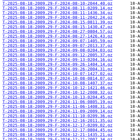
T-2025-08-18-2009.29-F-2024-08-10-2044.40.gz
T-2025-08-18-2009.29-F-2024-08-11-0209.14.gz
T-2025-08-18-2009.29-F-2024-08-11-1436.34.gz
T-2025-08-18-2009.29-F-2024-08-11-2042.24.gz
T-2025-08-18-2009.29-F-2024-08-15-0811.39.gz
T-2025-08-18-2009.29-F-2024-08-15-1430.47.gz
T-2025-08-18-2009.29-F-2024-08-27-0804.57.gz
T-2025-08-18-2009.29-F-2024-08-27-1426.43.gz
T-2025-08-18-2009.29-F-2024-09-07-1405.59.gz
T-2025-08-18-2009.29-F-2024-09-07-2013.37.gz
T-2025-08-18-2009.29-F-2024-09-08-0204.03.gz
T-2025-08-18-2009.29-F-2024-09-12-2005.37.gz
T-2025-08-18-2009.29-F-2024-09-13-0204.16.gz
T-2025-08-18-2009.29-F-2024-09-26-1404.14.gz
T-2025-08-18-2009.29-F-2024-09-26-2004.31.gz
T-2025-08-18-2009.29-F-2024-10-07-1427.02.gz
T-2025-08-18-2009.29-F-2024-10-08-0814.07.gz
T-2025-08-18-2009.29-F-2024-10-08-1407.37.gz
T-2025-08-18-2009.29-F-2024-10-12-1421.46.gz
T-2025-08-18-2009.29-F-2024-10-12-2008.32.gz
T-2025-08-18-2009.29-F-2024-10-13-0204.45.gz
T-2025-08-18-2009.29-F-2024-11-06-0805.19.gz
T-2025-08-18-2009.29-F-2024-11-06-1408.31.gz
T-2025-08-18-2009.29-F-2024-11-09-2009.14.gz
T-2025-08-18-2009.29-F-2024-11-10-0209.36.gz
T-2025-08-18-2009.29-F-2024-12-16-2011.35.gz
T-2025-08-18-2009.29-F-2024-12-17-0209.02.gz
T-2025-08-18-2009.29-F-2024-12-17-0804.45.gz
T-2025-08-18-2009.29-F-2024-12-21-1435.21.gz
T-2025-08-18-2009.29-F-2024-12-21-2007.34.gz