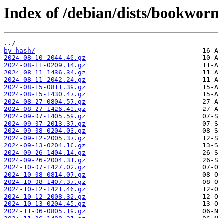
Index of /debian/dists/bookworm
../
by-hash/
2024-08-10-2044.40.gz
2024-08-11-0209.14.gz
2024-08-11-1436.34.gz
2024-08-11-2042.24.gz
2024-08-15-0811.39.gz
2024-08-15-1430.47.gz
2024-08-27-0804.57.gz
2024-08-27-1426.43.gz
2024-09-07-1405.59.gz
2024-09-07-2013.37.gz
2024-09-08-0204.03.gz
2024-09-12-2005.37.gz
2024-09-13-0204.16.gz
2024-09-26-1404.14.gz
2024-09-26-2004.31.gz
2024-10-07-1427.02.gz
2024-10-08-0814.07.gz
2024-10-08-1407.37.gz
2024-10-12-1421.46.gz
2024-10-12-2008.32.gz
2024-10-13-0204.45.gz
2024-11-06-0805.19.gz