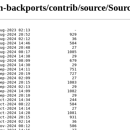
-backports/contrib/source/Source