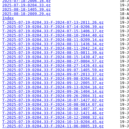
2025-07-18-2006.16.gz
2025-07-19-0204.33.gz
2025-08-18-1405.39.gz
2025-08-18-2009.29.gz
Index
T-2025-07-19-0204.33-F-2024-07-13-2011.26.gz
T-2025-07-19-0204.33-F-2024-07-14-0206.39.gz
T-2025-07-19-0204.33-F-2024-07-15-1406.17.gz
T-2025-07-19-0204.33-F-2024-08-10-2044.40.gz
T-2025-07-19-0204.33-F-2024-08-11-0209.14.gz
T-2025-07-19-0204.33-F-2024-08-11-1436.34.gz
T-2025-07-19-0204.33-F-2024-08-11-2042.24.gz
T-2025-07-19-0204.33-F-2024-08-15-0811.39.gz
T-2025-07-19-0204.33-F-2024-08-15-1430.47.gz
T-2025-07-19-0204.33-F-2024-08-27-0804.57.gz
T-2025-07-19-0204.33-F-2024-08-27-1426.43.gz
T-2025-07-19-0204.33-F-2024-09-07-1405.59.gz
T-2025-07-19-0204.33-F-2024-09-07-2013.37.gz
T-2025-07-19-0204.33-F-2024-09-08-0204.03.gz
T-2025-07-19-0204.33-F-2024-09-12-2005.37.gz
T-2025-07-19-0204.33-F-2024-09-13-0204.16.gz
T-2025-07-19-0204.33-F-2024-09-26-1404.14.gz
T-2025-07-19-0204.33-F-2024-09-26-2004.31.gz
T-2025-07-19-0204.33-F-2024-10-07-1427.02.gz
T-2025-07-19-0204.33-F-2024-10-08-0814.07.gz
T-2025-07-19-0204.33-F-2024-10-08-1407.37.gz
T-2025-07-19-0204.33-F-2024-10-12-1421.46.gz
T-2025-07-19-0204.33-F-2024-10-12-2008.32.gz
T-2025-07-19-0204.33-F-2024-10-13-0204.45.gz
T-2025-07-19-0204.33-F-2024-11-06-0805.19.gz