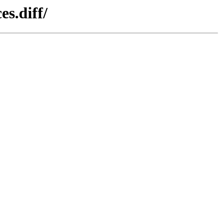
s.diff/