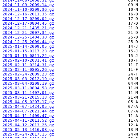
2024-11-06-1408.31.gz
2024-11-09-2009.14.gz
2024-11-10-0209.36.gz
2024-12-16-2011.35.gz
2024-12-17-0209.02.gz
2024-12-17-0804.45.gz
2024-12-21-1435.21.gz
2024-12-21-2007.34.gz
2024-12-25-1404.30.gz
2024-12-25-2009.44.gz
2025-01-14-2009.05.gz
2025-01-15-0217.23.gz
2025-01-15-0811.22.gz
2025-02-10-2031.41.gz
2025-02-11-0214.31.gz
2025-02-11-0805.26.gz
2025-02-24-2009.23.gz
2025-03-03-2012.19.gz
2025-03-04-0208.19.gz
2025-03-11-0804.58.gz
2025-03-11-1407.01.gz
2025-03-21-2015.13.gz
2025-04-05-0207.17.gz
2025-04-07-1424.05.gz
2025-04-07-2021.44.gz
2025-04-11-1409.47.gz
2025-04-11-2011.52.gz
2025-04-12-2013.26.gz
2025-05-13-1416.08.gz
2025-05-24-2017.15.gz