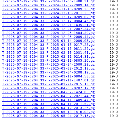
T-2025-07-19-0204.33-F-2024-11-06-1408.31.gz
T-2025-07-19-0204.33-F-2024-11-09-2009.14.gz
T-2025-07-19-0204.33-F-2024-11-10-0209.36.gz
T-2025-07-19-0204.33-F-2024-12-16-2011.35.gz
T-2025-07-19-0204.33-F-2024-12-17-0209.02.gz
T-2025-07-19-0204.33-F-2024-12-17-0804.45.gz
T-2025-07-19-0204.33-F-2024-12-21-1435.21.gz
T-2025-07-19-0204.33-F-2024-12-21-2007.34.gz
T-2025-07-19-0204.33-F-2024-12-25-1404.30.gz
T-2025-07-19-0204.33-F-2024-12-25-2009.44.gz
T-2025-07-19-0204.33-F-2025-01-14-2009.05.gz
T-2025-07-19-0204.33-F-2025-01-15-0217.23.gz
T-2025-07-19-0204.33-F-2025-01-15-0811.22.gz
T-2025-07-19-0204.33-F-2025-02-10-2031.41.gz
T-2025-07-19-0204.33-F-2025-02-11-0214.31.gz
T-2025-07-19-0204.33-F-2025-02-11-0805.26.gz
T-2025-07-19-0204.33-F-2025-02-24-2009.23.gz
T-2025-07-19-0204.33-F-2025-03-03-2012.19.gz
T-2025-07-19-0204.33-F-2025-03-04-0208.19.gz
T-2025-07-19-0204.33-F-2025-03-11-0804.58.gz
T-2025-07-19-0204.33-F-2025-03-11-1407.01.gz
T-2025-07-19-0204.33-F-2025-03-21-2015.13.gz
T-2025-07-19-0204.33-F-2025-04-05-0207.17.gz
T-2025-07-19-0204.33-F-2025-04-07-1424.05.gz
T-2025-07-19-0204.33-F-2025-04-07-2021.44.gz
T-2025-07-19-0204.33-F-2025-04-11-1409.47.gz
T-2025-07-19-0204.33-F-2025-04-11-2011.52.gz
T-2025-07-19-0204.33-F-2025-04-12-2013.26.gz
T-2025-07-19-0204.33-F-2025-05-13-1416.08.gz
T-2025-07-19-0204.33-F-2025-05-24-2017.15.gz