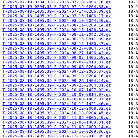
T-2025-07-19-0204.33-F-2025-07-18-2006.16.gz
T-2025-07-19-0204.33-F-2025-07-19-0204.33.gz
T-2025-08-18-1405.39-F-2024-07-14-0206.39.gz
T-2025-08-18-1405.39-F-2024-07-15-1406.17.gz
T-2025-08-18-1405.39-F-2024-08-10-2044.40.gz
T-2025-08-18-1405.39-F-2024-08-11-0209.14.gz
T-2025-08-18-1405.39-F-2024-08-11-1436.34.gz
T-2025-08-18-1405.39-F-2024-08-11-2042.24.gz
T-2025-08-18-1405.39-F-2024-08-15-0811.39.gz
T-2025-08-18-1405.39-F-2024-08-15-1430.47.gz
T-2025-08-18-1405.39-F-2024-08-27-0804.57.gz
T-2025-08-18-1405.39-F-2024-08-27-1426.43.gz
T-2025-08-18-1405.39-F-2024-09-07-1405.59.gz
T-2025-08-18-1405.39-F-2024-09-07-2013.37.gz
T-2025-08-18-1405.39-F-2024-09-08-0204.03.gz
T-2025-08-18-1405.39-F-2024-09-12-2005.37.gz
T-2025-08-18-1405.39-F-2024-09-13-0204.16.gz
T-2025-08-18-1405.39-F-2024-09-26-1404.14.gz
T-2025-08-18-1405.39-F-2024-09-26-2004.31.gz
T-2025-08-18-1405.39-F-2024-10-07-1427.02.gz
T-2025-08-18-1405.39-F-2024-10-08-0814.07.gz
T-2025-08-18-1405.39-F-2024-10-08-1407.37.gz
T-2025-08-18-1405.39-F-2024-10-12-1421.46.gz
T-2025-08-18-1405.39-F-2024-10-12-2008.32.gz
T-2025-08-18-1405.39-F-2024-10-13-0204.45.gz
T-2025-08-18-1405.39-F-2024-11-06-0805.19.gz
T-2025-08-18-1405.39-F-2024-11-06-1408.31.gz
T-2025-08-18-1405.39-F-2024-11-09-2009.14.gz
T-2025-08-18-1405.39-F-2024-11-10-0209.36.gz
T-2025-08-18-1405.39-F-2024-12-16-2011.35.gz