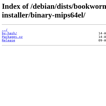
Index of /debian/dists/bookwor
installer/binary-mips64el/
../
by-hash/
Packages.xz
Release